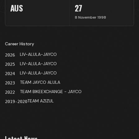
AUS
27
8 November 1998
Career History
LIV-ALULA-JAYCO
2026
LIV-ALULA-JAYCO
2025
LIV-ALULA-JAYCO
2024
TEAM JAYCO ALULA
2023
TEAM BIKEEXCHANGE - JAYCO
2022
TEAM AZIZUL
2019-2020
Latest News