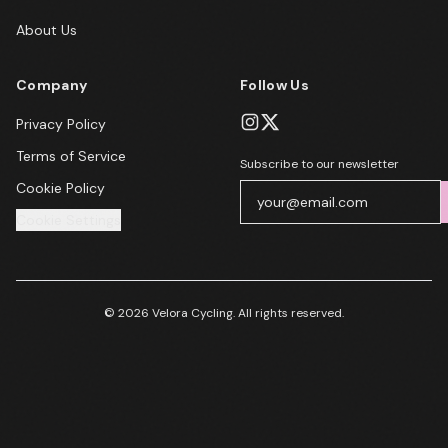
About Us
Company
Follow Us
Privacy Policy
Terms of Service
Subscribe to our newsletter
Cookie Policy
Cookie Settings
© 2026 Velora Cycling. All rights reserved.