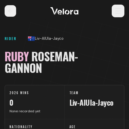
RIDER
Liv-AlUla-Jayco
RUBY
ROSEMAN-
GANNON
2026 WINS
TEAM
0
Liv-AlUla-Jayco
None recorded yet
NATIONALITY
AGE