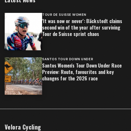
TOUR DE SUISSE WOMEN
'It was now or never': Bäckstedt claims
second win of the year after surviving
Tour de Suisse sprint chaos
SANTOS TOUR DOWN UNDER
Santos Women's Tour Down Under Race
Preview: Route, favourites and key
changes for the 2026 race
Velora Cycling