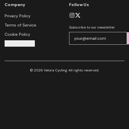
Company
Follow Us
Privacy Policy
Terms of Service
Subscribe to our newsletter
Cookie Policy
Cookie Settings
© 2026 Velora Cycling. All rights reserved.