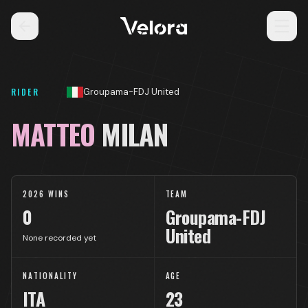
RIDER
Groupama-FDJ United
MATTEO
MILAN
2026 WINS
TEAM
0
Groupama-FDJ
United
None recorded yet
NATIONALITY
AGE
ITA
23