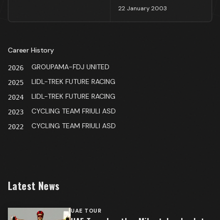
22 January 2003
Career History
GROUPAMA-FDJ UNITED
2026
LIDL-TREK FUTURE RACING
2025
LIDL-TREK FUTURE RACING
2024
CYCLING TEAM FRIULI ASD
2023
CYCLING TEAM FRIULI ASD
2022
Latest News
UAE TOUR