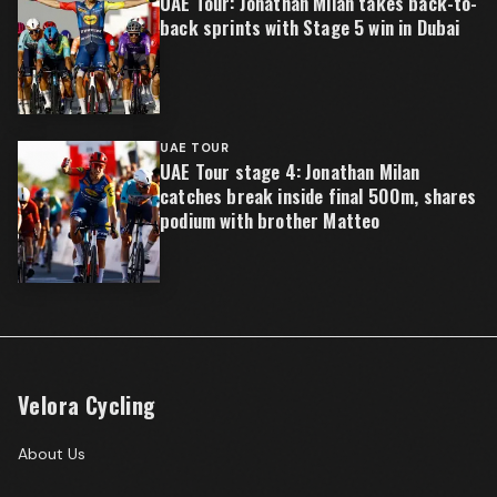
UAE Tour: Jonathan Milan takes back-to-
back sprints with Stage 5 win in Dubai
UAE TOUR
UAE Tour stage 4: Jonathan Milan
catches break inside final 500m, shares
podium with brother Matteo
Velora Cycling
About Us