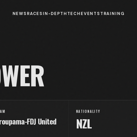
NEWS
RACES
IN-DEPTH
TECH
EVENTS
TRAINING
WER
EAM
NATIONALITY
NZL
roupama-FDJ United