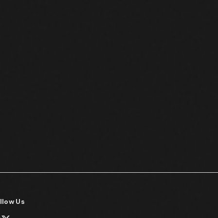
llow Us