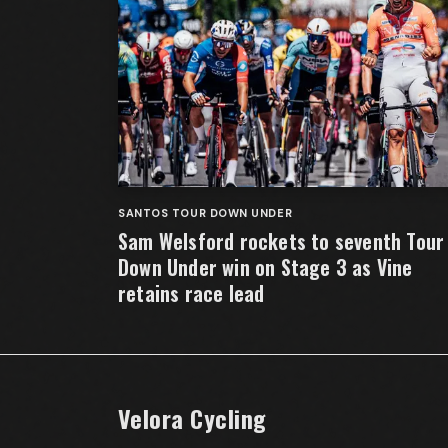
SANTOS TOUR DOWN UNDER
Sam Welsford rockets to seventh Tour
Down Under win on Stage 3 as Vine
retains race lead
Velora Cycling