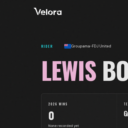
RIDER
Groupama-FDJ United
LEWIS
BO
2026 WINS
T
0
G
None recorded yet