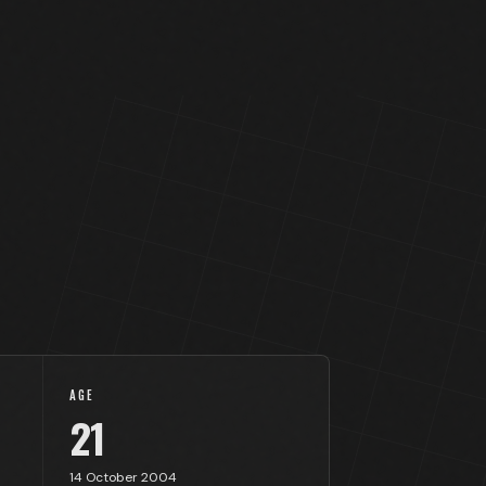
AGE
21
14 October 2004