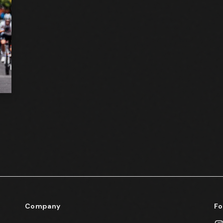
Company
Fo