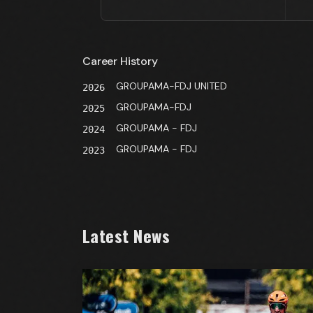
Career History
GROUPAMA-FDJ UNITED
2026
GROUPAMA-FDJ
2025
GROUPAMA - FDJ
2024
GROUPAMA - FDJ
2023
Latest News