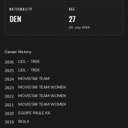
NATIONALITY
AGE
DEN
27
26 July 1999
Career History
LIDL - TREK
2026
LIDL - TREK
2025
MOVISTAR TEAM
2024
MOVISTAR TEAM WOMEN
2023
MOVISTAR TEAM WOMEN
2022
MOVISTAR TEAM WOMEN
2021
EQUIPE PAULE KA
2020
BIGLA
2019