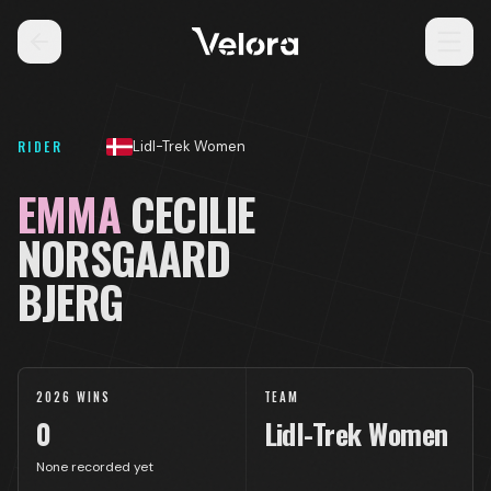
RIDER
Lidl-Trek Women
EMMA
CECILIE
NORSGAARD
BJERG
2026 WINS
TEAM
0
Lidl-Trek Women
None recorded yet