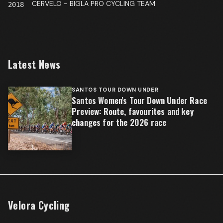
CERVELO - BIGLA PRO CYCLING TEAM
2018
Latest News
SANTOS TOUR DOWN UNDER
Santos Women's Tour Down Under Race
Preview: Route, favourites and key
changes for the 2026 race
Velora Cycling