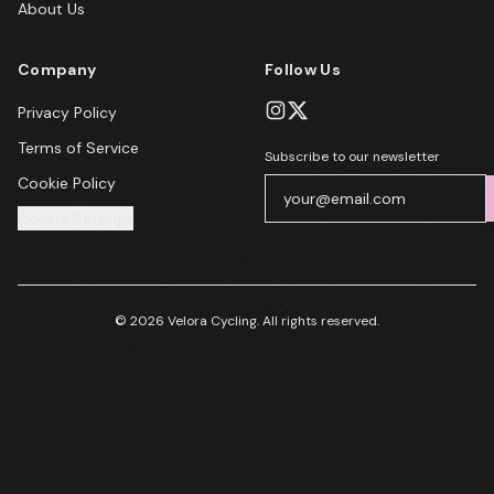
About Us
Company
Follow Us
Privacy Policy
Terms of Service
Subscribe to our newsletter
Cookie Policy
Cookie Settings
© 2026 Velora Cycling. All rights reserved.