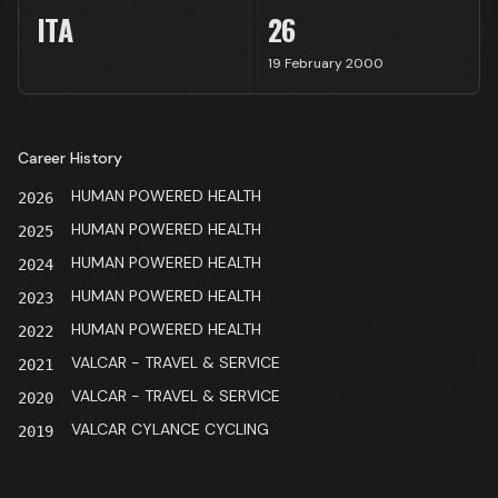
ITA
26
19 February 2000
Career History
HUMAN POWERED HEALTH
2026
HUMAN POWERED HEALTH
2025
HUMAN POWERED HEALTH
2024
HUMAN POWERED HEALTH
2023
HUMAN POWERED HEALTH
2022
VALCAR - TRAVEL & SERVICE
2021
VALCAR - TRAVEL & SERVICE
2020
VALCAR CYLANCE CYCLING
2019