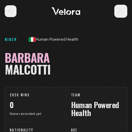
RIDER
Human Powered Health
BARBARA
MALCOTTI
2026 WINS
TEAM
0
Human Powered
Health
None recorded yet
NATIONALITY
AGE