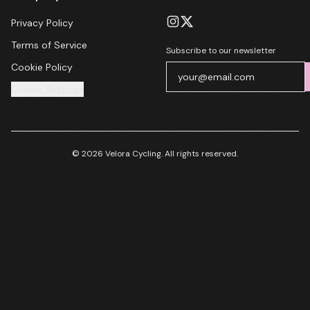
Privacy Policy
Terms of Service
Subscribe to our newsletter
Cookie Policy
Cookie Settings
© 2026 Velora Cycling. All rights reserved.