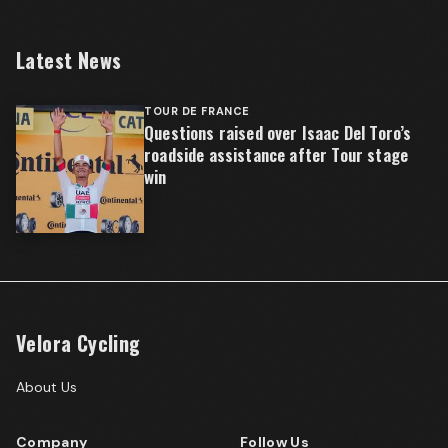
Latest News
TOUR DE FRANCE
Questions raised over Isaac Del Toro’s
roadside assistance after Tour stage
win
Velora Cycling
About Us
Company
Follow Us