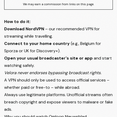
We may earn a commission from links on this page.
How to do it:
Download NordVPN
– our recommended VPN for
streaming while travelling.
Connect to your home country
(e.g., Belgium for
Sporza or UK for Discovery+).
Open your usual broadcaster's site or app
and start
watching safely.
Velora never endorses bypassing broadcast rights.
A VPN should only be used to access official services –
whether paid or free-to – while abroad.
Always use legitimate platforms. Unofficial streams often
breach copyright and expose viewers to malware or fake
ads.
Why you should watch Omloop Nieuwsblad