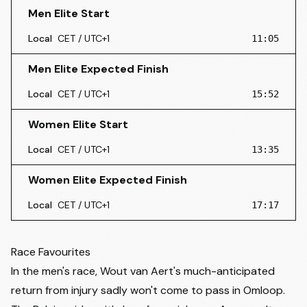
Men Elite Start
Local
CET / UTC+1
11:05
Men Elite Expected Finish
Local
CET / UTC+1
15:52
Women Elite Start
Local
CET / UTC+1
13:35
Women Elite Expected Finish
Local
CET / UTC+1
17:17
Race Favourites
In the men's race, Wout van Aert's much-anticipated
return from injury sadly won't come to pass in Omloop.