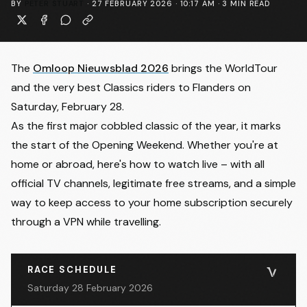
BY
PETER STUART
·
27 FEBRUARY 2026 · 10:17 AM
·
3
MIN READ
The
Omloop Nieuwsblad 2026
brings the WorldTour
and the very best Classics riders to Flanders on
Saturday, February 28.
As the first major cobbled classic of the year, it marks
the start of the Opening Weekend. Whether you're at
home or abroad, here's how to watch live – with all
official TV channels, legitimate free streams, and a simple
way to keep access to your home subscription securely
through a VPN while travelling.
RACE SCHEDULE
Saturday 28 February 2026