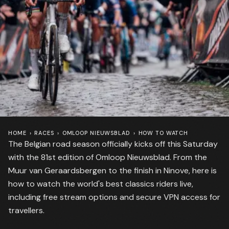
HOME
›
RACES
›
OMLOOP NIEUWSBLAD
›
HOW TO WATCH
The Belgian road season officially kicks off this Saturday
with the 81st edition of Omloop Nieuwsblad. From the
Muur van Geraardsbergen to the finish in Ninove, here is
how to watch the world's best classics riders live,
including free stream options and secure VPN access for
travellers.