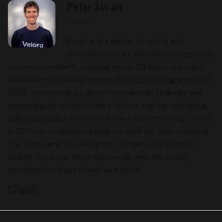
Peter Stuart
Editor
Peter is the editor of Velora and
oversees Velora’s editorial strategy and
content standards, bringing nearly 20 years of cycling
journalism to the site. He was
editor of Cyclingnews
from
2022, introducing its digital membership strategy and
expanding its content pillars. Before that he was
digital
editor at Cyclist
, and then Rouleur. Before joining Cyclist
in 2012, he completed freelance work for titles including
The Times and The Telegraph. He has reported from
Grand Tours and WorldTour races, and previously
represented Great Britain as a rower.