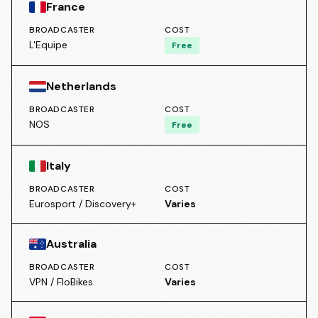
France
BROADCASTER
COST
L'Equipe
Free
Netherlands
BROADCASTER
COST
NOS
Free
Italy
BROADCASTER
COST
Eurosport / Discovery+
Varies
Australia
BROADCASTER
COST
VPN / FloBikes
Varies