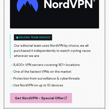
VELORA TEAM CHOICE
Our editorial team uses NordVPN by choice, we all
purchased it independently to watch cycling races
wherever we are.
8,400+ VPN servers covering 167+ locations
One of the fastest VPNs on the market
Protection from surveillance & cyberthreats
Use NordVPN on up to 10 devices
Get NordVPN - Special Offer