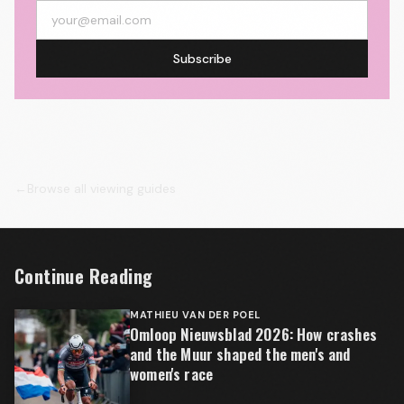
Subscribe
←
Browse all viewing guides
Continue Reading
MATHIEU VAN DER POEL
Omloop Nieuwsblad 2026: How crashes
and the Muur shaped the men's and
women's race