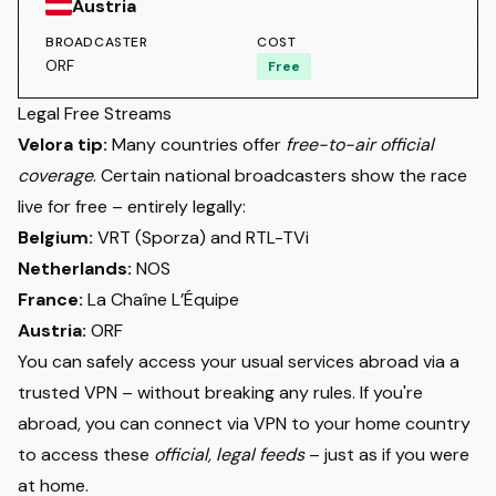
Austria
BROADCASTER
COST
ORF
Free
Legal Free Streams
Velora tip:
Many countries offer
free-to-air official
coverage
. Certain national broadcasters show the race
live for free – entirely legally:
Belgium:
VRT (Sporza) and RTL-TVi
Netherlands:
NOS
France:
La Chaîne L’Équipe
Austria:
ORF
You can safely access your usual services abroad via a
trusted VPN – without breaking any rules. If you're
abroad, you can connect via VPN to your home country
to access these
official, legal feeds
– just as if you were
at home.