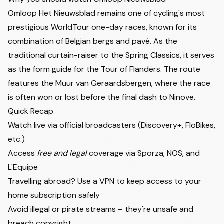
Omloop Het Nieuwsblad remains one of cycling's most
prestigious WorldTour one-day races, known for its
combination of Belgian bergs and pavé. As the
traditional curtain-raiser to the Spring Classics, it serves
as the form guide for the Tour of Flanders. The route
features the Muur van Geraardsbergen, where the race
is often won or lost before the final dash to Ninove.
Quick Recap
Watch live via official broadcasters (Discovery+, FloBikes,
etc.)
Access
free and legal
coverage via Sporza, NOS, and
L'Equipe
Travelling abroad? Use a VPN to keep access to your
home subscription safely
Avoid illegal or pirate streams – they're unsafe and
breach copyright