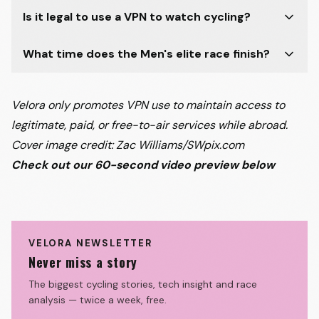
Is it legal to use a VPN to watch cycling?
What time does the Men's elite race finish?
Velora only promotes VPN use to maintain access to
legitimate, paid, or free-to-air services while abroad.
Cover image credit: Zac Williams/SWpix.com
Check out our 60-second video preview below
Watch on
Wout van Aert OUT! Updated
Omloop Nieuwsblad preview
Velora Cycling
VELORA NEWSLETTER
Never miss a story
The biggest cycling stories, tech insight and race
analysis — twice a week, free.