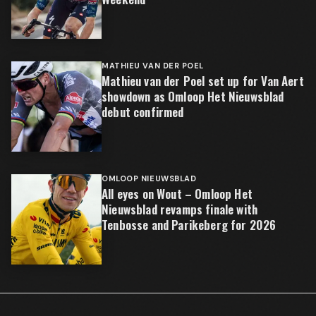
MATHIEU VAN DER POEL
Mathieu van der Poel set up for Van Aert
showdown as Omloop Het Nieuwsblad
debut confirmed
OMLOOP NIEUWSBLAD
All eyes on Wout – Omloop Het
Nieuwsblad revamps finale with
Tenbosse and Parikeberg for 2026