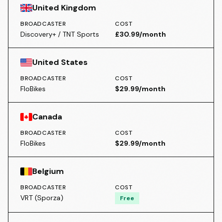
United Kingdom
BROADCASTER
COST
Discovery+ / TNT Sports
£30.99/month
United States
BROADCASTER
COST
FloBikes
$29.99/month
Canada
BROADCASTER
COST
FloBikes
$29.99/month
Belgium
BROADCASTER
COST
VRT (Sporza)
Free