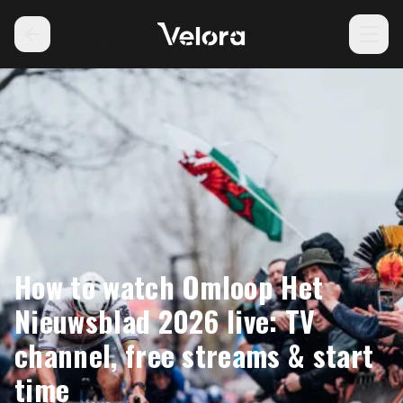
How to watch Omloop Het
Nieuwsblad 2026 live: TV
channel, free streams & start
time