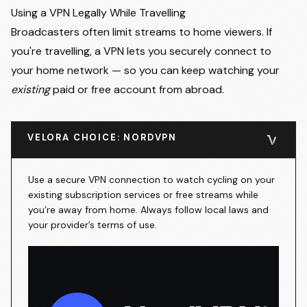
Using a VPN Legally While Travelling
Broadcasters often limit streams to home viewers. If
you're travelling, a VPN lets you securely connect to
your home network — so you can keep watching your
existing
paid or free account from abroad.
VELORA CHOICE: NORDVPN
Use a secure VPN connection to watch cycling on your
existing subscription services or free streams while
you’re away from home. Always follow local laws and
your provider’s terms of use.