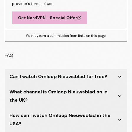
provider’s terms of use.
Get NordVPN - Special Offer
We may earn a commission from links on this page.
FAQ
Can I watch Omloop Nieuwsblad for free?
What channel is Omloop Nieuwsblad on in
the UK?
How can I watch Omloop Nieuwsblad in the
USA?