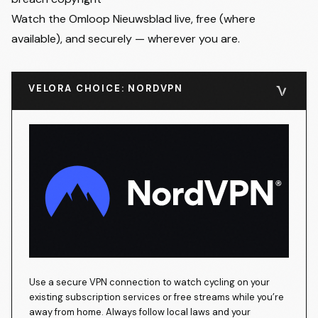
Watch the Omloop Nieuwsblad live, free (where
available), and securely — wherever you are.
VELORA CHOICE: NORDVPN
Use a secure VPN connection to watch cycling on your
existing subscription services or free streams while you’re
away from home. Always follow local laws and your