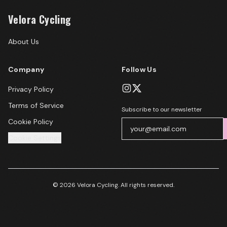
Velora Cycling
About Us
Company
Follow Us
Privacy Policy
Terms of Service
Subscribe to our newsletter
Cookie Policy
Cookie Settings
© 2026 Velora Cycling. All rights reserved.