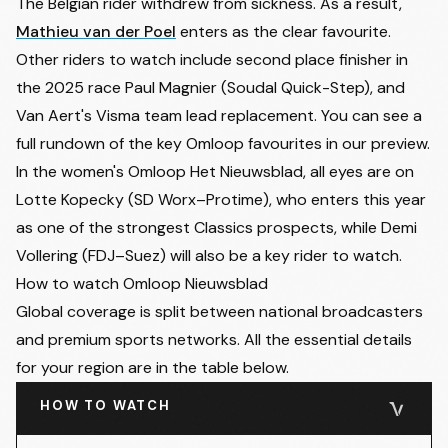
The Belgian rider withdrew from sickness. As a result,
Mathieu van der Poel
enters as the clear favourite.
Other riders to watch include second place finisher in
the 2025 race Paul Magnier (Soudal Quick-Step), and
Van Aert's Visma team lead replacement. You can see a
full rundown of the
key Omloop favourites in our preview
.
In the women's Omloop Het Nieuwsblad, all eyes are on
Lotte Kopecky (SD Worx–Protime), who enters this year
as one of the strongest Classics prospects, while Demi
Vollering (FDJ–Suez) will also be a key rider to watch.
How to watch Omloop Nieuwsblad
Global coverage is split between national broadcasters
and premium sports networks. All the essential details
for your region are in the table below.
HOW TO WATCH