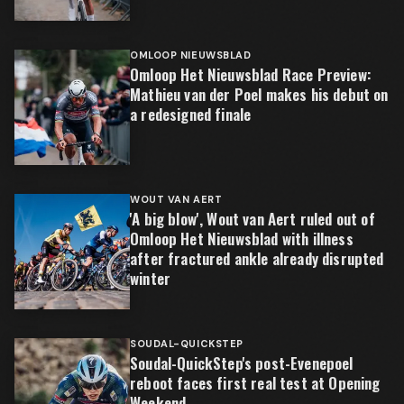
OMLOOP NIEUWSBLAD
Omloop Het Nieuwsblad Race Preview:
Mathieu van der Poel makes his debut on
a redesigned finale
WOUT VAN AERT
'A big blow', Wout van Aert ruled out of
Omloop Het Nieuwsblad with illness
after fractured ankle already disrupted
winter
SOUDAL-QUICKSTEP
Soudal-QuickStep's post-Evenepoel
reboot faces first real test at Opening
Weekend