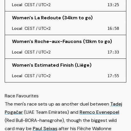
Local
CEST / UTC+2
13:25
Women's La Redoute (34km to go)
Local
CEST / UTC+2
16:58
Women's Roche-aux-Faucons (13km to go)
Local
CEST / UTC+2
17:33
Women's Estimated Finish (Liège)
Local
CEST / UTC+2
17:55
Race Favourites
The men's race sets up as another duel between
Tadej
Pogačar
(UAE Team Emirates) and
Remco Evenepoel
(Red Bull-BORA-hansgrohe), though the biggest wild
card may be
Paul Seixas
after his Flèche Wallonne