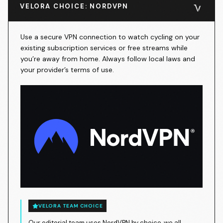
VELORA CHOICE: NORDVPN
Use a secure VPN connection to watch cycling on your
existing subscription services or free streams while
you’re away from home. Always follow local laws and
your provider’s terms of use.
VELORA TEAM CHOICE
Our editorial team uses NordVPN by choice, we all