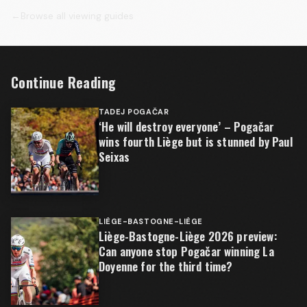
←
Browse all viewing guides
Continue Reading
TADEJ POGAČAR
‘He will destroy everyone’ – Pogačar
wins fourth Liège but is stunned by Paul
Seixas
LIÈGE-BASTOGNE-LIÈGE
Liège-Bastogne-Liège 2026 preview:
Can anyone stop Pogačar winning La
Doyenne for the third time?