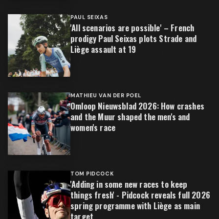
PAUL SEIXAS
'All scenarios are possible' – French
prodigy Paul Seixas plots Strade and
Liège assault at 19
MATHIEU VAN DER POEL
Omloop Nieuwsblad 2026: How crashes
and the Muur shaped the men's and
women's race
TOM PIDCOCK
'Adding in some new races to keep
things fresh' - Pidcock reveals full 2026
spring programme with Liège as main
target