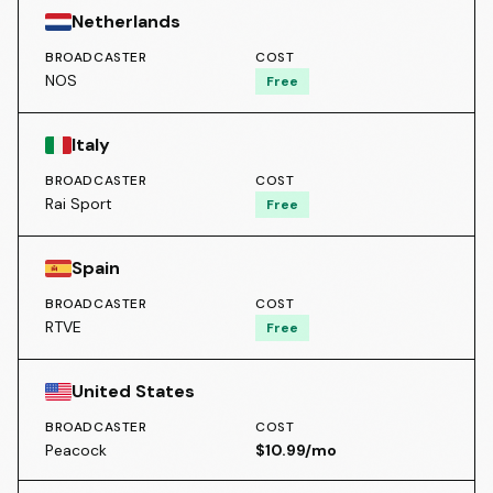
Netherlands
BROADCASTER
COST
NOS
Free
Italy
BROADCASTER
COST
Rai Sport
Free
Spain
BROADCASTER
COST
RTVE
Free
United States
BROADCASTER
COST
Peacock
$10.99/mo