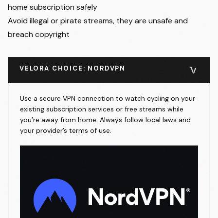
home subscription safely
Avoid illegal or pirate streams, they are unsafe and
breach copyright
VELORA CHOICE: NORDVPN
Use a secure VPN connection to watch cycling on your
existing subscription services or free streams while
you’re away from home. Always follow local laws and
your provider’s terms of use.