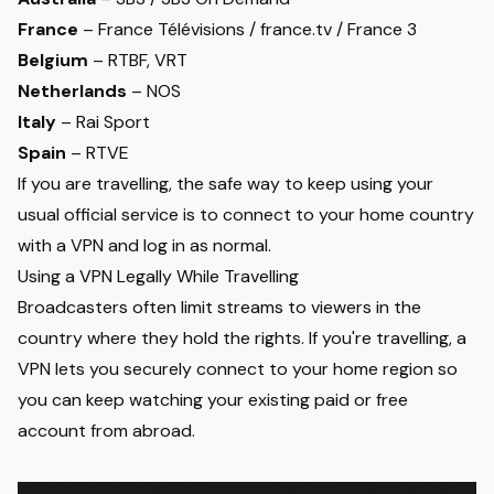
France
– France Télévisions / france.tv / France 3
Belgium
– RTBF, VRT
Netherlands
– NOS
Italy
– Rai Sport
Spain
– RTVE
If you are travelling, the safe way to keep using your
usual official service is to connect to your home country
with a VPN and log in as normal.
Using a VPN Legally While Travelling
Broadcasters often limit streams to viewers in the
country where they hold the rights. If you're travelling, a
VPN lets you securely connect to your home region so
you can keep watching your existing paid or free
account from abroad.