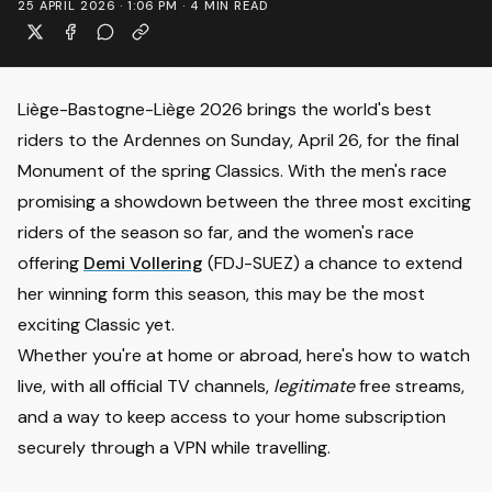
25 APRIL 2026 · 1:06 PM
·
4
MIN READ
Liège-Bastogne-Liège 2026 brings the world's best
riders to the Ardennes on Sunday, April 26, for the final
Monument of the spring Classics. With the men's race
promising a showdown between
the three most exciting
riders of the season so far
, and the women's race
offering
Demi Vollering
(FDJ-SUEZ) a chance to extend
her winning form this season, this may be the most
exciting Classic yet.
Whether you're at home or abroad, here's how to watch
live, with all official TV channels,
legitimate
free streams,
and a way to keep access to your home subscription
securely through a VPN while travelling.