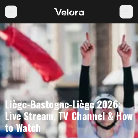
Liège-Bastogne-Liège 2026:
Live Stream, TV Channel & How
to Watch