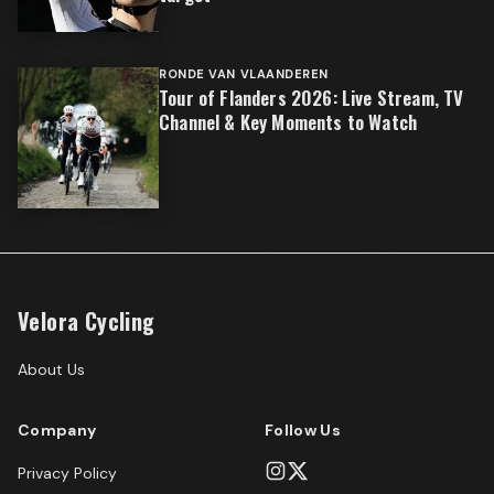
RONDE VAN VLAANDEREN
Tour of Flanders 2026: Live Stream, TV
Channel & Key Moments to Watch
Velora Cycling
About Us
Company
Follow Us
Privacy Policy