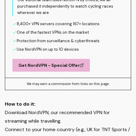
purchased it independently to watch cycling races
wherever we are.
8,400+ VPN servers covering 167+ locations
One of the fastest VPNs on the market
Protection from surveillance & cyberthreats
Use NordVPN on up to 10 devices
Get NordVPN - Special Offer
We may earn a commission from links on this page.
How to do it:
Download NordVPN, our recommended VPN for
streaming while travelling.
Connect to your home country (e.g., UK for TNT Sports /