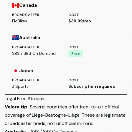
Canada
BROADCASTER
COST
FloBikes
$39.99/mo
Australia
BROADCASTER
COST
SBS / SBS On Demand
Free
Japan
BROADCASTER
COST
J Sports
Subscription required
Legal Free Streams
Velora tip:
Several countries offer free-to-air official
coverage of Liège-Bastogne-Liège. These are legitimate
broadcaster feeds, not unofficial mirrors:
Australia
– SBS / SBS On Demand