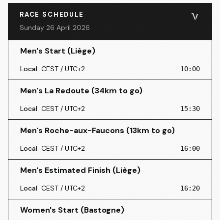
RACE SCHEDULE
Sunday 26 April 2026
Men's Start (Liège)
Local
CEST / UTC+2
10:00
Men's La Redoute (34km to go)
Local
CEST / UTC+2
15:30
Men's Roche-aux-Faucons (13km to go)
Local
CEST / UTC+2
16:00
Men's Estimated Finish (Liège)
Local
CEST / UTC+2
16:20
Women's Start (Bastogne)