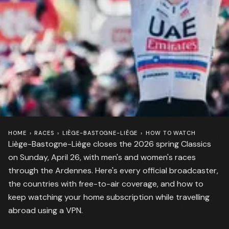
HOME
›
RACES
›
LIÈGE-BASTOGNE-LIÈGE
›
HOW TO WATCH
Liège-Bastogne-Liège closes the 2026 spring Classics
on Sunday, April 26, with men's and women's races
through the Ardennes. Here's every official broadcaster,
the countries with free-to-air coverage, and how to
keep watching your home subscription while travelling
abroad using a VPN.