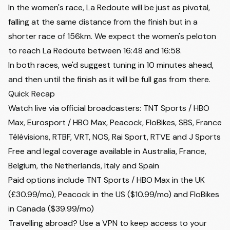
second preview
In the women's race, La Redoute will be just as pivotal,
Velora Cycling
falling at the same distance from the finish but in a
shorter race of 156km. We expect the women's peloton
to reach La Redoute between 16:48 and 16:58.
In both races, we'd suggest tuning in 10 minutes ahead,
and then until the finish as it will be full gas from there.
Quick Recap
Watch live via official broadcasters: TNT Sports / HBO
Max, Eurosport / HBO Max, Peacock, FloBikes, SBS, France
Télévisions, RTBF, VRT, NOS, Rai Sport, RTVE and J Sports
Free and legal coverage available in Australia, France,
Belgium, the Netherlands, Italy and Spain
Paid options include TNT Sports / HBO Max in the UK
(£30.99/mo), Peacock in the US ($10.99/mo) and FloBikes
in Canada ($39.99/mo)
Travelling abroad? Use a VPN to keep access to your