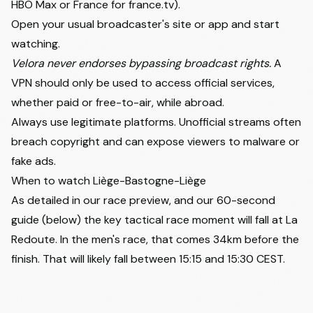
HBO Max or France for france.tv).
Open your usual broadcaster's site or app and start
watching.
Velora never endorses bypassing broadcast rights.
A
VPN should only be used to access official services,
whether paid or free-to-air, while abroad.
Always use legitimate platforms. Unofficial streams often
breach copyright and can expose viewers to malware or
fake ads.
When to watch Liège-Bastogne-Liège
As detailed in our race preview, and our 60-second
guide (below) the key tactical race moment will fall at La
Redoute. In the men's race, that comes 34km before the
finish. That will likely fall between 15:15 and 15:30 CEST.
Watch on
Liège-Bastogne-Liège 60-