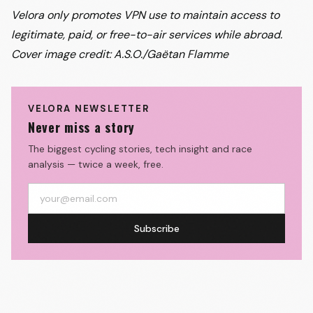
Velora only promotes VPN use to maintain access to
legitimate, paid, or free-to-air services while abroad.
Cover image credit: A.S.O./Gaëtan Flamme
VELORA NEWSLETTER
Never miss a story
The biggest cycling stories, tech insight and race
analysis — twice a week, free.
Subscribe