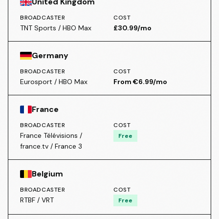
United Kingdom
BROADCASTER
COST
TNT Sports / HBO Max
£30.99/mo
Germany
BROADCASTER
COST
Eurosport / HBO Max
From €6.99/mo
France
BROADCASTER
COST
France Télévisions /
Free
france.tv / France 3
Belgium
BROADCASTER
COST
RTBF / VRT
Free