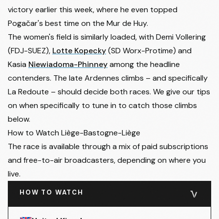
victory earlier this week, where he even topped
Pogačar's best time on the Mur de Huy.
The women's field is similarly loaded, with Demi Vollering
(FDJ-SUEZ),
Lotte Kopecky
(SD Worx-Protime) and
Kasia
Niewiadoma-Phinney
among the headline
contenders. The late Ardennes climbs – and specifically
La Redoute – should decide both races. We give our tips
on when specifically to tune in to catch those climbs
below.
How to Watch Liège-Bastogne-Liège
The race is available through a mix of paid subscriptions
and free-to-air broadcasters, depending on where you
live.
HOW TO WATCH