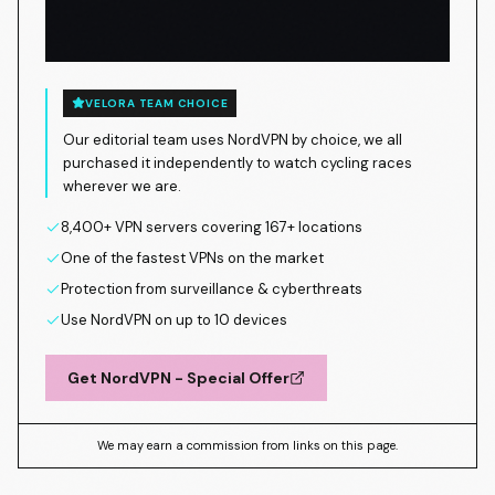
VELORA TEAM CHOICE
Our editorial team uses NordVPN by choice, we all
purchased it independently to watch cycling races
wherever we are.
8,400+ VPN servers covering 167+ locations
One of the fastest VPNs on the market
Protection from surveillance & cyberthreats
Use NordVPN on up to 10 devices
Get NordVPN - Special Offer
We may earn a commission from links on this page.