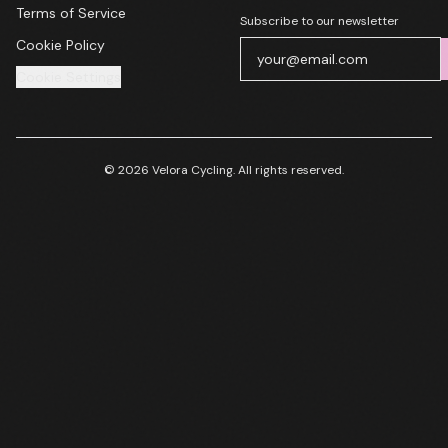
Terms of Service
Subscribe to our newsletter
Cookie Policy
Cookie Settings
© 2026 Velora Cycling. All rights reserved.