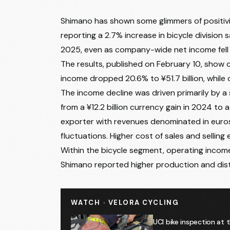
Shimano has shown some glimmers of positivi
reporting a 2.7% increase in bicycle division s
2025, even as company-wide net income fell 5
The results, published on February 10, show c
income dropped 20.6% to ¥51.7 billion, while
The income decline was driven primarily by a
from a ¥12.2 billion currency gain in 2024 to a
exporter with revenues denominated in euros
fluctuations. Higher cost of sales and sellin
Within the bicycle segment, operating income 
Shimano reported higher production and dist
WATCH · VELORA CYCLING
UCI bike inspection at 