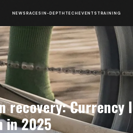
NEWS
RACES
IN-DEPTH
TECH
EVENTS
TRAINING
n recovery: Currency l
 in 2025