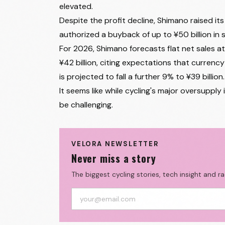
elevated.
Despite the profit decline, Shimano raised i
authorized a buyback of up to ¥50 billion in 
For 2026, Shimano forecasts flat net sales a
¥42 billion, citing expectations that currency 
is projected to fall a further 9% to ¥39 billion.
It seems like while cycling's major oversuppl
be challenging.
VELORA NEWSLETTER
Never miss a story
The biggest cycling stories, tech insight and r