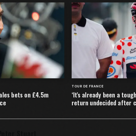
TOUR DE FRANCE
ales bets on £4.5m
‘It's already been a toug
nce
return undecided after 
Peter Stuart