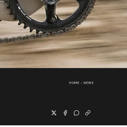
HOME
›
NEWS
SpongeBob SquarePants at the