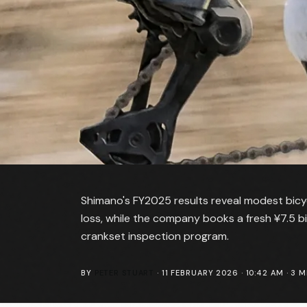
Shimano's FY2025 results reveal modest bicycl
loss, while the company books a fresh ¥7.5 bil
crankset inspection program.
BY
PETER STUART
·
11 FEBRUARY 2026 · 10:42 AM
·
3
MI