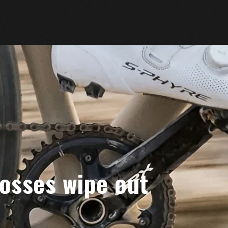
osses wipe out