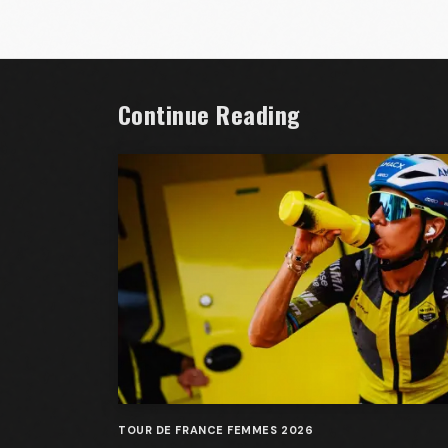
Continue Reading
TOUR DE FRANCE FEMMES 2026