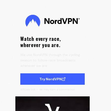
Tour de France Femmes 👀
0:15
Velora Cycling
Watch every race,
wherever you are.
We use NordVPN through the cycling
season to follow race broadcasts
wherever we are.
Try NordVPN
Affiliate link — we may earn a commission.