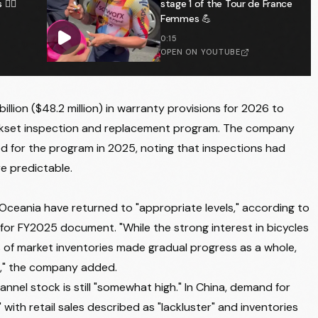
️‍♂️
stage 1 of the Tour de France
Femmes 💪
0:15
OPEN ON YOUTUBE
illion ($48.2 million) in warranty provisions for 2026 to
rankset inspection and replacement program. The company
ked for the program in 2025, noting that inspections had
e predictable.
 Oceania have returned to "appropriate levels," according to
 for FY2025 document. "While the strong interest in bicycles
 of market inventories made gradual progress as a whole,
n," the company added.
nnel stock is still "somewhat high." In China, demand for
with retail sales described as "lackluster" and inventories