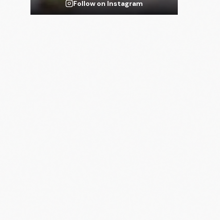
Follow on Instagram