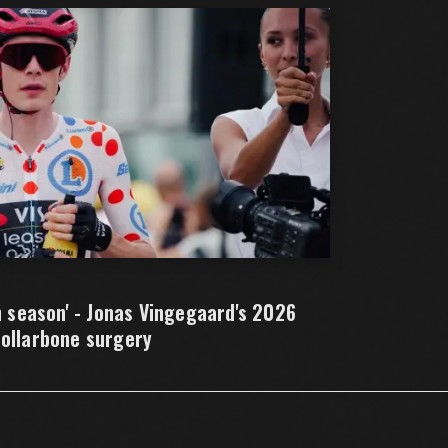
h season' - Jonas Vingegaard's 2026
collarbone surgery