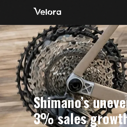
Shimano’s uneve
3% sales growth