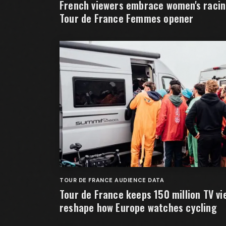
French viewers embrace women's racing
Tour de France Femmes opener
TOUR DE FRANCE AUDIENCE DATA
Tour de France keeps 150 million TV vi
reshape how Europe watches cycling