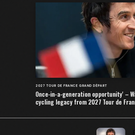
2027 TOUR DE FRANCE GRAND DÉPART
Once-in-a-generation opportunity' – W
cycling legacy from 2027 Tour de Fra