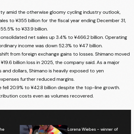
ty amid the otherwise gloomy cycling industry outlook,
ales to ¥355 billion for the fiscal year ending December 31,
5.5% to ¥33.9 billion.
onsolidated net sales up 3.4% to ¥466.2 billion. Operating
 ordinary income was down 52.3% to ¥47 billion.
 shift from foreign exchange gains to losses. Shimano moved
 ¥19.6 billion loss in 2025, the company said. As a major
 and dollars, Shimano is heavily exposed to yen
g expenses further reduced margins.
fell 20.9% to ¥42.8 billion despite the top-line growth.
ribution costs even as volumes recovered.
the
Lorena Wiebes - winner of