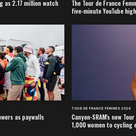
 as 2.17 million watch
The Tour de France Femm
five-minute YouTube high
TOUR DE FRANCE FEMMES 2026
ewers as paywalls
Canyon-SRAM's new Tour 
1,000 women to cycling 