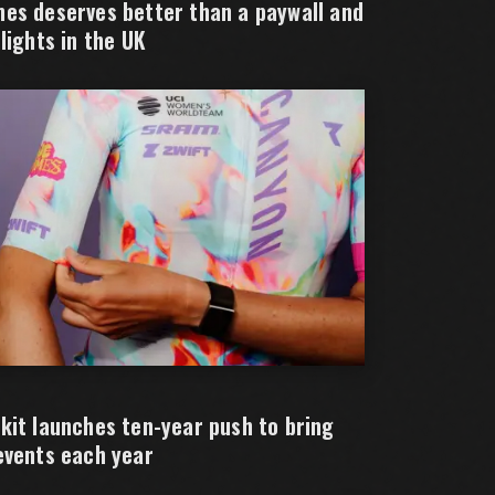
es deserves better than a paywall and
lights in the UK
kit launches ten-year push to bring
events each year