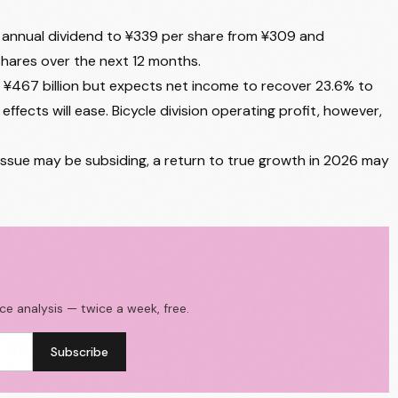
ts annual dividend to ¥339 per share from ¥309 and
shares over the next 12 months.
t ¥467 billion but expects net income to recover 23.6% to
effects will ease. Bicycle division operating profit, however,
y issue may be subsiding, a return to true growth in 2026 may
ace analysis — twice a week, free.
Subscribe