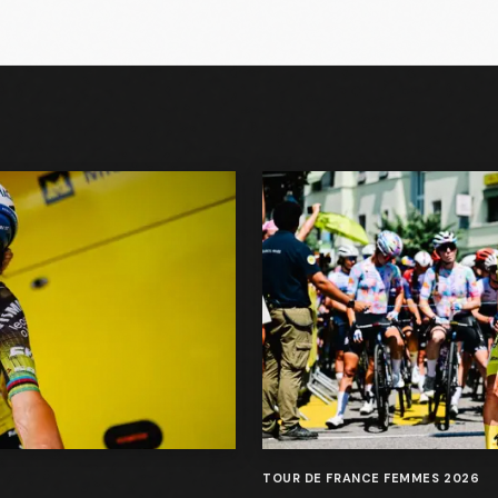
TOUR DE FRANCE FEMMES 2026