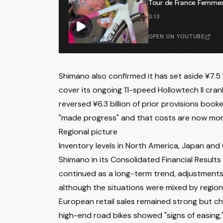
Tour de France Femmes 🕵
0:13
OPEN ON YOUTUBE
Shimano also confirmed it has set aside ¥7.5 b
cover its ongoing 11-speed Hollowtech II c
reversed ¥6.3 billion of prior provisions boo
"made progress" and that costs are now mor
Regional picture
Inventory levels in North America, Japan and
Shimano in its Consolidated Financial Results
continued as a long-term trend, adjustments
although the situations were mixed by regio
European retail sales remained strong but cha
high-end road bikes showed "signs of easing," 