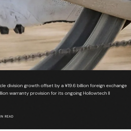
e division growth offset by a ¥19.6 billion foreign exchange
lion warranty provision for its ongoing Hollowtech II
N READ