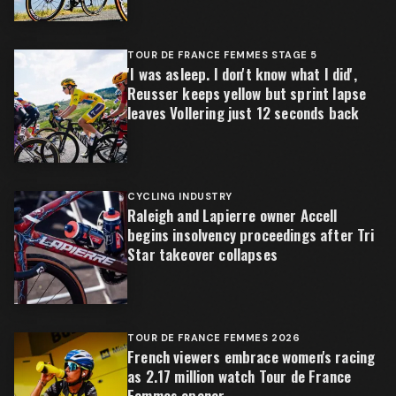
TOUR DE FRANCE FEMMES STAGE 5
'I was asleep. I don't know what I did',
Reusser keeps yellow but sprint lapse
leaves Vollering just 12 seconds back
CYCLING INDUSTRY
Raleigh and Lapierre owner Accell
begins insolvency proceedings after Tri
Star takeover collapses
TOUR DE FRANCE FEMMES 2026
French viewers embrace women's racing
as 2.17 million watch Tour de France
Femmes opener