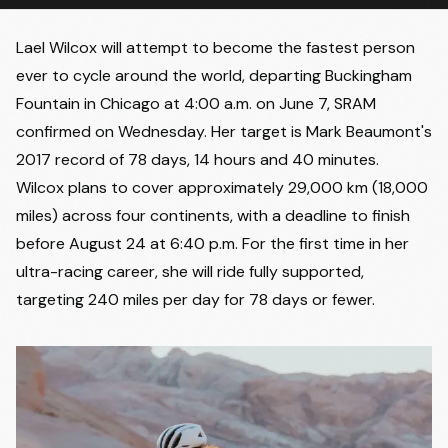
Lael Wilcox will attempt to become the fastest person
ever to cycle around the world, departing Buckingham
Fountain in Chicago at 4:00 a.m. on June 7, SRAM
confirmed on Wednesday. Her target is Mark Beaumont's
2017 record of 78 days, 14 hours and 40 minutes.
Wilcox plans to cover approximately 29,000 km (18,000
miles) across four continents, with a deadline to finish
before August 24 at 6:40 p.m. For the first time in her
ultra-racing career, she will ride fully supported,
targeting 240 miles per day for 78 days or fewer.