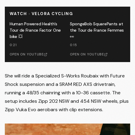
WATCH · VELORA CYCLING
Human Powered Health’s
SpongeBob SquarePants at
Tour de France Factor One
the Tour de France Femmes
bike 💥
👀
0:21
0:15
OPEN ON YOUTUBE
OPEN ON YOUTUBE
She will ride a Specialized S-Works Roubaix with Future
Shock suspension and a SRAM RED AXS drivetrain,
running a 48/35 chainring with a 10-36 cassette. The
setup includes Zipp 202 NSW and 454 NSW wheels, plus
Zipp Vuka Evo aerobars with clip extensions.