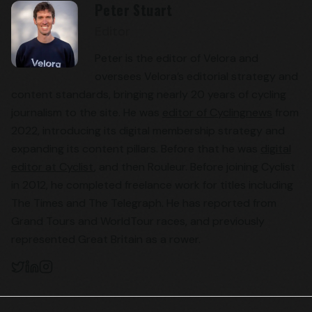
Peter Stuart
Editor
Peter is the editor of Velora and
oversees Velora’s editorial strategy and
content standards, bringing nearly 20 years of cycling
journalism to the site. He was
editor of Cyclingnews
from
2022, introducing its digital membership strategy and
expanding its content pillars. Before that he was
digital
editor at Cyclist
, and then Rouleur. Before joining Cyclist
in 2012, he completed freelance work for titles including
The Times and The Telegraph. He has reported from
Grand Tours and WorldTour races, and previously
represented Great Britain as a rower.