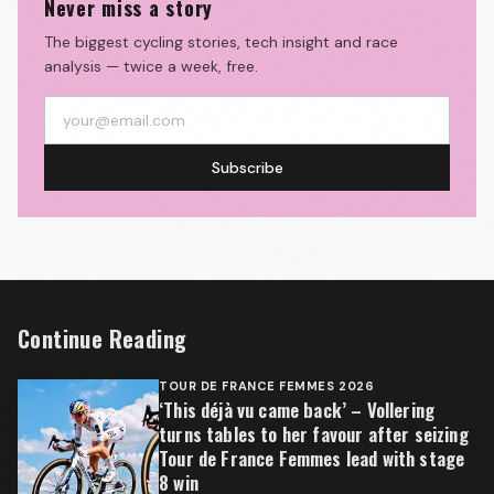
Never miss a story
The biggest cycling stories, tech insight and race
analysis — twice a week, free.
Subscribe
Continue Reading
TOUR DE FRANCE FEMMES 2026
‘This déjà vu came back’ – Vollering
turns tables to her favour after seizing
Tour de France Femmes lead with stage
8 win