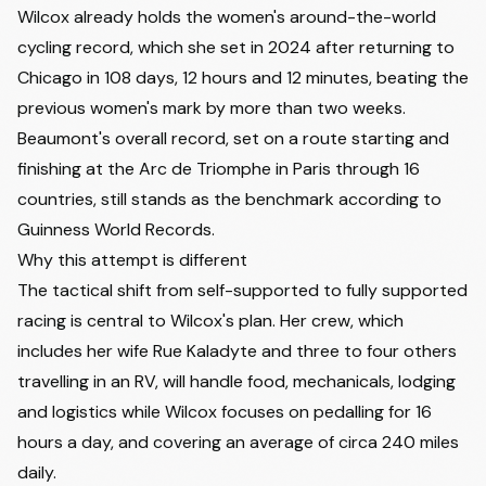
Wilcox already holds the women's around-the-world
cycling record, which she set in 2024 after returning to
Chicago in 108 days, 12 hours and 12 minutes, beating the
previous women's mark by more than two weeks.
Beaumont's overall record, set on a route starting and
finishing at the Arc de Triomphe in Paris through 16
countries, still stands as the benchmark according to
Guinness World Records.
Why this attempt is different
The tactical shift from self-supported to fully supported
racing is central to Wilcox's plan. Her crew, which
includes her wife Rue Kaladyte and three to four others
travelling in an RV, will handle food, mechanicals, lodging
and logistics while Wilcox focuses on pedalling for 16
hours a day, and covering an average of circa 240 miles
daily.