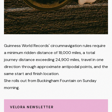
Guinness World Records' circumnavigation rules require
a minimum ridden distance of 18,000 miles, a total
journey distance exceeding 24,900 miles, travel in one
direction through approximate antipodal points, and the
same start and finish location.
She rolls out from Buckingham Fountain on Sunday
morning.
VELORA NEWSLETTER