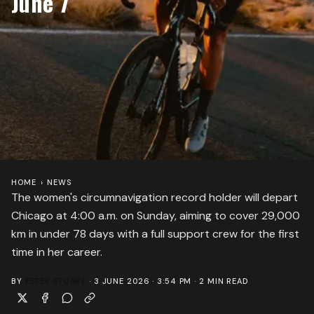
June 7
HOME
›
NEWS
The women's circumnavigation record holder will depart
Chicago at 4:00 a.m. on Sunday, aiming to cover 29,000
km in under 78 days with a full support crew for the first
time in her career.
BY
PETER STUART
·
3 JUNE 2026 · 3:54 PM
·
2
MIN READ