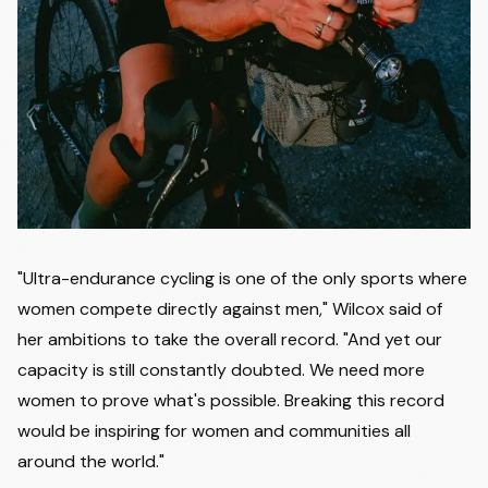
"Ultra-endurance cycling is one of the only sports where
women compete directly against men," Wilcox said of
her ambitions to take the overall record. "And yet our
capacity is still constantly doubted. We need more
women to prove what's possible. Breaking this record
would be inspiring for women and communities all
around the world."