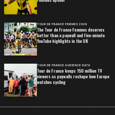
TOUR DE FRANCE FEMMES 2026
The Tour de France Femmes deserves
better than a paywall and five-minute
YouTube highlights in the UK
TOUR DE FRANCE AUDIENCE DATA
Tour de France keeps 150 million TV
viewers as paywalls reshape how Europe
watches cycling