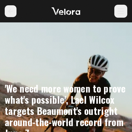
'We need more women to prove
what's possible', Lael Wilcox
targets Beaumont's outright
around-the-world record from