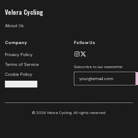
Velora Cycling
About Us
Company
Follow Us
Privacy Policy
Terms of Service
Subscribe to our newsletter
Cookie Policy
Cookie Settings
© 2026 Velora Cycling. All rights reserved.