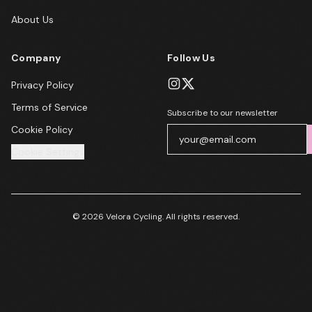
About Us
Company
Follow Us
Privacy Policy
Terms of Service
Subscribe to our newsletter
Cookie Policy
Cookie Settings
© 2026 Velora Cycling. All rights reserved.