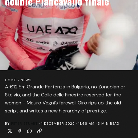
double Piancavallo finale
HOME
›
NEWS
A €12.5m Grande Partenza in Bulgaria, no Zoncolan or
Stelvio, and the Colle delle Finestre reserved for the
women – Mauro Vegni’s farewell Giro rips up the old
script and writes a new hierarchy of prestige.
BY
PETER STUART
·
1 DECEMBER 2025 · 11:46 AM
·
3
MIN READ