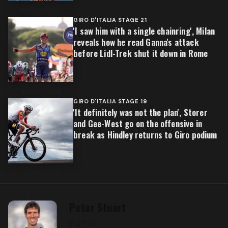
GIRO D'ITALIA STAGE 21
'I saw him with a single chainring', Milan
reveals how he read Ganna's attack
before Lidl-Trek shut it down in Rome
GIRO D'ITALIA STAGE 19
'It definitely was not the plan', Storer
and Gee-West go on the offensive in
break as Hindley returns to Giro podium
Peter Stuart
Editor