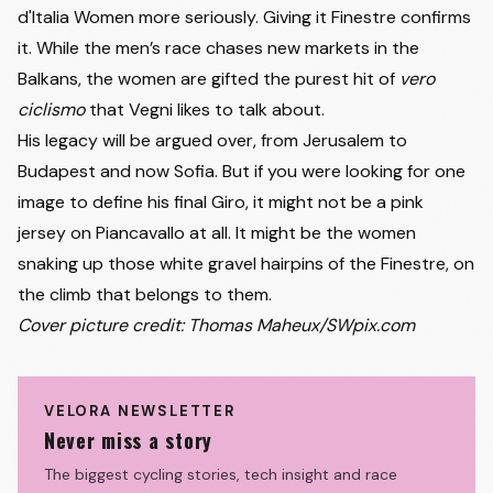
d'Italia Women more seriously. Giving it Finestre confirms
it. While the men’s race chases new markets in the
Balkans, the women are gifted the purest hit of
vero
ciclismo
that Vegni likes to talk about.
His legacy will be argued over, from Jerusalem to
Budapest and now Sofia. But if you were looking for one
image to define his final Giro, it might not be a pink
jersey on Piancavallo at all. It might be the women
snaking up those white gravel hairpins of the Finestre, on
the climb that belongs to them.
Cover picture credit: Thomas Maheux/SWpix.com
VELORA NEWSLETTER
Never miss a story
The biggest cycling stories, tech insight and race