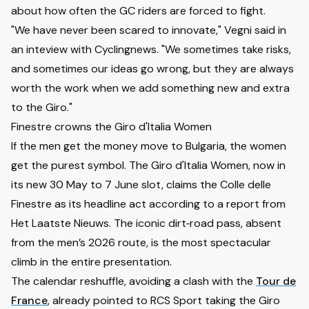
about how often the GC riders are forced to fight.
"We have never been scared to innovate," Vegni said in
an inteview with
Cyclingnews
. "We sometimes take risks,
and sometimes our ideas go wrong, but they are always
worth the work when we add something new and extra
to the Giro."
Finestre crowns the Giro d'Italia Women
If the men get the money move to Bulgaria, the women
get the purest symbol. The Giro d'Italia Women, now in
its new 30 May to 7 June slot, claims the Colle delle
Finestre as its headline act according to a report from
Het Laatste Nieuws
. The iconic dirt‑road pass, absent
from the men’s 2026 route, is the most spectacular
climb in the entire presentation.
The calendar reshuffle, avoiding a clash with the
Tour de
France
, already pointed to RCS Sport taking the Giro