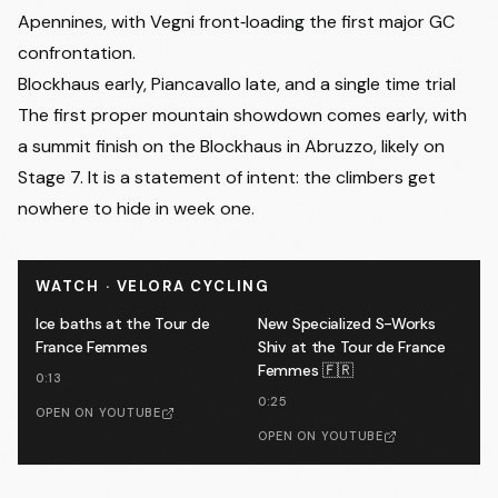
Apennines, with Vegni front‑loading the first major GC
confrontation.
Blockhaus early, Piancavallo late, and a single time trial
The first proper mountain showdown comes early, with
a summit finish on the Blockhaus in Abruzzo, likely on
Stage 7. It is a statement of intent: the climbers get
nowhere to hide in week one.
WATCH · VELORA CYCLING
Ice baths at the Tour de
New Specialized S-Works
France Femmes
Shiv at the Tour de France
Femmes 🇫🇷
0:13
0:25
OPEN ON YOUTUBE
OPEN ON YOUTUBE