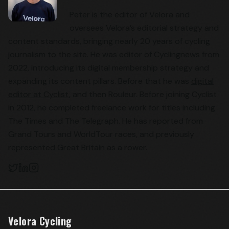
Peter is the editor of Velora and
oversees Velora’s editorial strategy and
content standards, bringing nearly 20 years of cycling
journalism to the site. He was
editor of Cyclingnews
from
2022, introducing its digital membership strategy and
expanding its content pillars. Before that he was
digital
editor at Cyclist
, and then Rouleur. Before joining Cyclist
in 2012, he completed freelance work for titles including
The Times and The Telegraph. He has reported from
Grand Tours and WorldTour races, and previously
represented Great Britain as a rower.
Velora Cycling