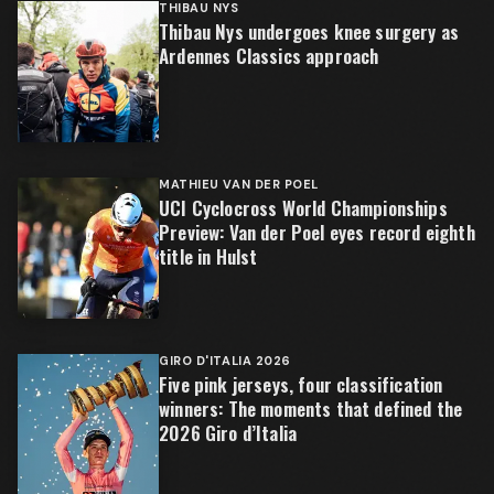
THIBAU NYS
Thibau Nys undergoes knee surgery as
Ardennes Classics approach
MATHIEU VAN DER POEL
UCI Cyclocross World Championships
Preview: Van der Poel eyes record eighth
title in Hulst
GIRO D'ITALIA 2026
Five pink jerseys, four classification
winners: The moments that defined the
2026 Giro d’Italia