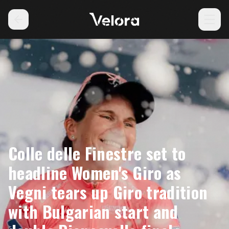
Colle delle Finestre set to
headline Women's Giro as
Vegni tears up Giro tradition
with Bulgarian start and