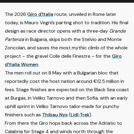
The 2026
Giro d'Italia
route, unveiled in Rome later
today, is Mauro Vegni’s parting shot to tradition. His final
design as race director opens with a three‑day
Grande
Partenza
in Bulgaria, skips both the Stelvio and Monte
Zoncolan, and saves the most mythic climb of the whole
project – the gravel Colle delle Finestre – for the
Giro
d'Italia Women
.
The men roll out on 8 May with a Bulgarian bloc that
reportedly cost the host nation around €12.5 million in
fees. Stage finishes are expected on the Black Sea coast
at Burgas, in Veliko Tarnovo and then Sofia, with an early
uphill sprint in Veliko Tarnovo tailor‑made for punchy
finishers such as
Thibau Nys
(
Lidl‑Trek
).
From there the Giro hops back across the Adriatic to
Calabria for Stage 4 and winds north through the