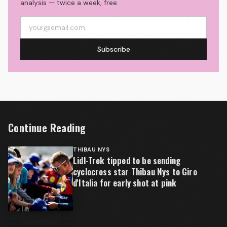
analysis — twice a week, free.
Subscribe
Continue Reading
THIBAU NYS
Lidl-Trek tipped to be sending
cyclocross star Thibau Nys to Giro
d'Italia for early shot at pink