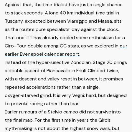
Against that, the time triallist have just a single chance
to stack seconds. A lone 40 km individual time trial in
Tuscany, expected between Viareggio and Massa, sits
as the route’s pure specialists’ day against the clock.
That one ITT has already cooled some enthusiasm for a
Giro–Tour double among GC stars, as we explored in
our
earlier Evenepoel calendar report
.
Instead of the hyper‑selective Zoncolan, Stage 20 brings
a double ascent of Piancavallo in Friuli. Climbed twice,
with a descent and valley reset in between, it promises
repeated accelerations rather than a single,
oxygen‑starved grind. It is very Vegni: hard, but designed
to provoke racing rather than fear.
Earlier rumours of a Stelvio cameo did not survive into
the final map. For the first time in years the Giro’s
myth‑making is not about the highest snow walls, but