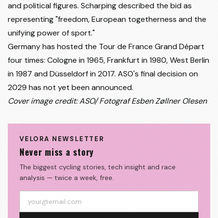
and political figures. Scharping described the bid as
representing "freedom, European togetherness and the
unifying power of sport."
Germany has hosted the Tour de France Grand Départ
four times: Cologne in 1965, Frankfurt in 1980, West Berlin
in 1987 and Düsseldorf in 2017. ASO's final decision on
2029 has not yet been announced.
Cover image credit: ASO/ Fotograf Esben Zøllner Olesen
VELORA NEWSLETTER
Never miss a story
The biggest cycling stories, tech insight and race
analysis — twice a week, free.