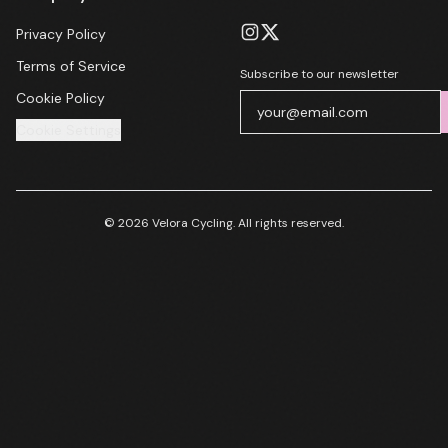
Privacy Policy
Terms of Service
Subscribe to our newsletter
Cookie Policy
Cookie Settings
© 2026 Velora Cycling. All rights reserved.