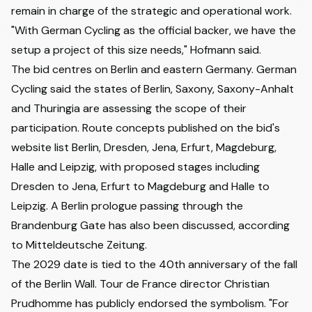
remain in charge of the strategic and operational work.
"With German Cycling as the official backer, we have the
setup a project of this size needs," Hofmann said.
The bid centres on Berlin and eastern Germany. German
Cycling said the states of Berlin, Saxony, Saxony-Anhalt
and Thuringia are assessing the scope of their
participation. Route concepts published on the bid's
website list Berlin, Dresden, Jena, Erfurt, Magdeburg,
Halle and Leipzig, with proposed stages including
Dresden to Jena, Erfurt to Magdeburg and Halle to
Leipzig. A Berlin prologue passing through the
Brandenburg Gate has also been discussed,
according
to Mitteldeutsche Zeitung
.
The 2029 date is tied to the 40th anniversary of the fall
of the Berlin Wall. Tour de France director Christian
Prudhomme has publicly endorsed the symbolism. "For