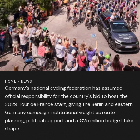
HOME
›
NEWS
Germany's national cycling federation has assumed
official responsibility for the country's bid to host the
2029 Tour de France start, giving the Berlin and eastern
Germany campaign institutional weight as route
planning, political support and a €25 million budget take
shape.