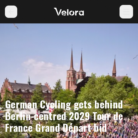
German Cycling gets behind
Berlin-centred 2029 Tour de
France Grand Départ bid