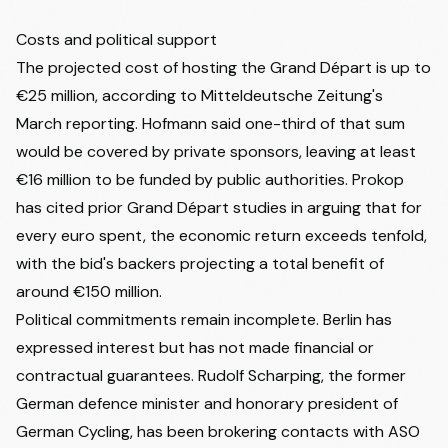
Costs and political support
The projected cost of hosting the Grand Départ is up to
€25 million, according to Mitteldeutsche Zeitung's
March reporting. Hofmann said one-third of that sum
would be covered by private sponsors, leaving at least
€16 million to be funded by public authorities. Prokop
has cited prior Grand Départ studies in arguing that for
every euro spent, the economic return exceeds tenfold,
with the bid's backers projecting a total benefit of
around €150 million.
Political commitments remain incomplete. Berlin has
expressed interest but has not made financial or
contractual guarantees. Rudolf Scharping, the former
German defence minister and honorary president of
German Cycling, has been brokering contacts with ASO