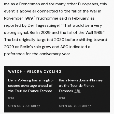
me as a Frenchman and for many other Europeans, this
event is above all connected to the fall of the Wall in
November 1989," Prudhomme said in February,
as
reported by Der Tagesspiegel
. "That would be a very
strong signal: Berlin 2029 and the fall of the Wall 1989."
The bid originally targeted 2030 before shifting toward
2029 as Berlin's role grew and ASO indicated a
preference for the anniversary year.
WATCH · VELORA CYCLING
Demi Vollering has an eight-
Kasia Niewiadoma-Phinney
second advatage ahead of
at the Tour de France
the Tour de France Femmes
Femmes 🇫🇷
finale 🔥
0:13
0:13
OPEN ON YOUTUBE
OPEN ON YOUTUBE