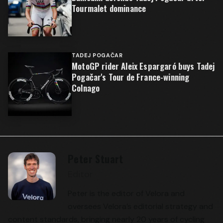
Tourmalet dominance
TADEJ POGAČAR
MotoGP rider Aleix Espargaró buys Tadej
Pogačar's Tour de France-winning
Colnago
Peter Stuart
Editor
Peter is the editor of Velora and
oversees Velora’s editorial strategy and
content standards, bringing nearly 20 years of cycling