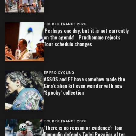
TOUR DE FRANCE 2026
'Perhaps one day, but it is not currently
on the agenda' - Prudhomme rejects
Tour schedule changes
EF PRO CYCLING
ASSOS and EF have somehow made the
Giro’s alien kit even weirder with new
‘Spooky’ collection
TOUR DE FRANCE 2026
‘There is no reason or evidence’: Tom
Dumoulin defends Tadej Pogačar after