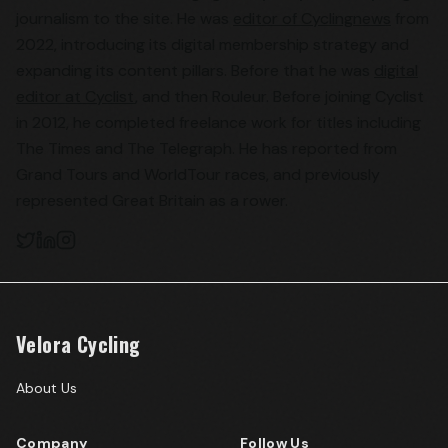
journalism to the site. He was
editor of Cyclingnews
from
2022, introducing its digital membership strategy and
expanding its content pillars. Before that he was
digital
editor at Cyclist
, and then Rouleur. Before joining Cyclist
in 2012, he completed freelance work for titles including
The Times and The Telegraph. He has reported from
Grand Tours and WorldTour races, and previously
represented Great Britain as a rower.
Velora Cycling
About Us
Company
Follow Us