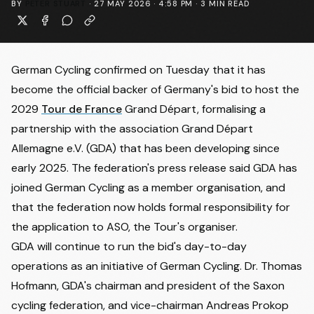
BY
PETER STUART
·
27 MAY 2026 · 4:58 PM
·
3
MIN READ
German Cycling confirmed on Tuesday that it has
become the official backer of Germany's bid to host the
2029
Tour de France
Grand Départ, formalising a
partnership with the association Grand Départ
Allemagne e.V. (GDA) that has been developing since
early 2025. The
federation's press release
said GDA has
joined German Cycling as a member organisation, and
that the federation now holds formal responsibility for
the application to ASO, the Tour's organiser.
GDA will continue to run the bid's day-to-day
operations as an initiative of German Cycling. Dr. Thomas
Hofmann, GDA's chairman and president of the Saxon
cycling federation, and vice-chairman Andreas Prokop