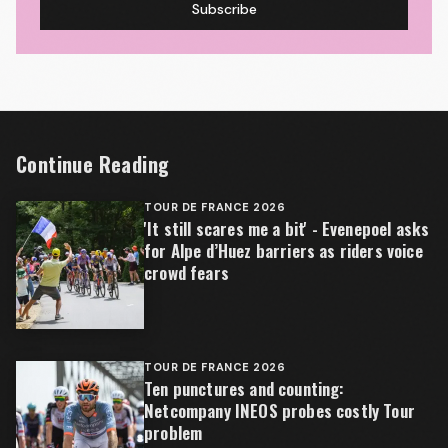
Subscribe
Continue Reading
TOUR DE FRANCE 2026
'It still scares me a bit' - Evenepoel asks
for Alpe d’Huez barriers as riders voice
crowd fears
TOUR DE FRANCE 2026
Ten punctures and counting:
Netcompany INEOS probes costly Tour
problem