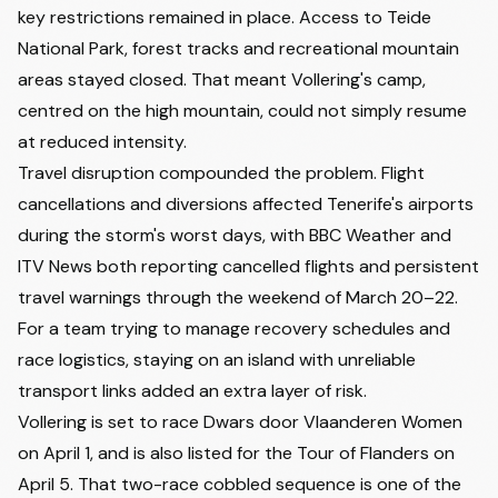
key restrictions remained in place. Access to Teide
National Park, forest tracks and recreational mountain
areas stayed closed. That meant Vollering's camp,
centred on the high mountain, could not simply resume
at reduced intensity.
Travel disruption compounded the problem. Flight
cancellations and diversions affected Tenerife's airports
during the storm's worst days, with BBC Weather and
ITV News both reporting cancelled flights and persistent
travel warnings through the weekend of March 20–22.
For a team trying to manage recovery schedules and
race logistics, staying on an island with unreliable
transport links added an extra layer of risk.
Vollering is set to race Dwars door Vlaanderen Women
on April 1, and is also listed for the Tour of Flanders on
April 5. That two-race cobbled sequence is one of the