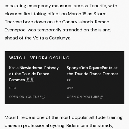
escalating emergency measures across Tenerife, with
closures first taking effect on March 18 as Storm
Therese bore down on the Canary Islands.
Remco
Evenepoel was temporarily stranded on the island
,
ahead of the Volta a Catalunya.
WATCH · VELORA CYCLING
Kasia Niewiadoma-Phinney
SpongeBob SquarePants at
at the Tour de France
the Tour de France Femmes
Femmes 🇫🇷
👀
0:13
0:15
OPEN ON YOUTUBE
OPEN ON YOUTUBE
Mount Teide is one of the most popular altitude training
bases in professional cycling. Riders use the steady,