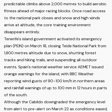
predictable climbs above 2,000 metres to build aerobic
fitness ahead of major racing blocks. Once road access
to the national park closes and snow and high winds
arrive at altitude, the core training environment
disappears entirely.
Tenerife's island government activated its emergency
plan (PEIN) on March 18, closing Teide National Park from
1,800 metres altitude due to snow, shutting forest
tracks and hiking trails, and suspending all outdoor
events. Spain's national weather service AEMET issued
orange warnings for the island, with BBC Weather
reporting wind gusts of 90–100 km/h in northern areas
and rainfall warnings of up to 100 mm in 12 hours in parts
of the south.
Although the Cabildo downgraded the emergency level
from alert to pre-alert on March 22 as conditions eased,