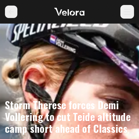
Storm Therese forces Demi
Vollering to cut Teide altitude
camp short ahead of Classics