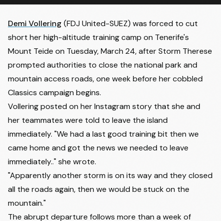
Demi Vollering
(FDJ United-SUEZ) was forced to cut
short her high-altitude training camp on Tenerife's
Mount Teide on Tuesday, March 24, after Storm Therese
prompted authorities to close the national park and
mountain access roads, one week before her cobbled
Classics campaign begins.
Vollering posted on her Instagram story that she and
her teammates were told to leave the island
immediately. "We had a last good training bit then we
came home and got the news we needed to leave
immediately.." she wrote.
"Apparently another storm is on its way and they closed
all the roads again, then we would be stuck on the
mountain."
The abrupt departure follows more than a week of