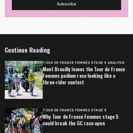
Subscribe
Continue Reading
TOUR DE FRANCE FEMMES STAGE 5 ANALYSIS
Mont Brouilly leaves the Tour de France
Femmes podium race looking like a
three-rider contest
TOUR DE FRANCE FEMMES STAGE 5
Why Tour de France Femmes stage 5
could break the GC race open