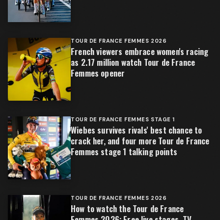
TOUR DE FRANCE FEMMES 2026
French viewers embrace women's racing
as 2.17 million watch Tour de France
Femmes opener
TOUR DE FRANCE FEMMES STAGE 1
Wiebes survives rivals' best chance to
crack her, and four more Tour de France
Femmes stage 1 talking points
TOUR DE FRANCE FEMMES 2026
How to watch the Tour de France
Femmes 2026: Free live stages, TV