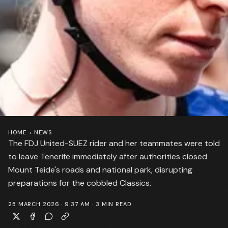
HOME
›
NEWS
The FDJ United-SUEZ rider and her teammates were told
to leave Tenerife immediately after authorities closed
Mount Teide's roads and national park, disrupting
preparations for the cobbled Classics.
25 MARCH 2026 · 9:37 AM
·
3
MIN READ