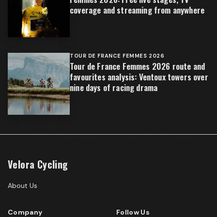
coverage and streaming from anywhere
TOUR DE FRANCE FEMMES 2026
Tour de France Femmes 2026 route and
favourites analysis: Ventoux towers over
nine days of racing drama
Velora Cycling
About Us
Company
Follow Us