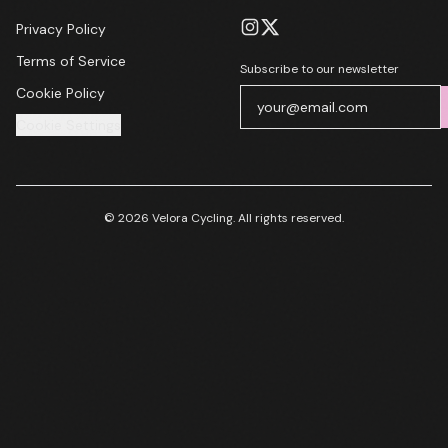
Privacy Policy
Terms of Service
Subscribe to our newsletter
Cookie Policy
Cookie Settings
© 2026 Velora Cycling. All rights reserved.