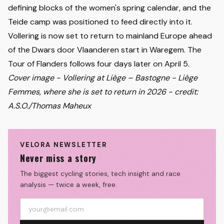
defining blocks of the women's spring calendar, and the
Teide camp was positioned to feed directly into it.
Vollering is now set to return to mainland Europe ahead
of the Dwars door Vlaanderen start in Waregem. The
Tour of Flanders follows four days later on April 5.
Cover image - Vollering at Liège – Bastogne - Liège
Femmes, where she is set to return in 2026 - credit:
A.S.O./Thomas Maheux
VELORA NEWSLETTER
Never miss a story
The biggest cycling stories, tech insight and race
analysis — twice a week, free.