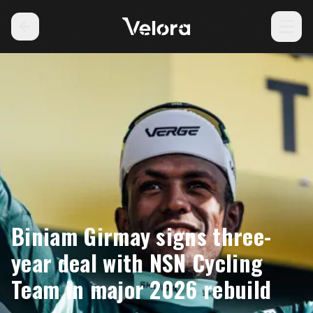
Biniam Girmay signs three-
year deal with NSN Cycling
Team in major 2026 rebuild