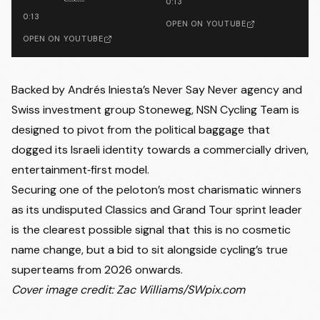
0:13
0:13
OPEN ON YOUTUBE
OPEN ON YOUTUBE
Backed by Andrés Iniesta’s Never Say Never agency and
Swiss investment group Stoneweg, NSN Cycling Team is
designed to pivot from the political baggage that
dogged its Israeli identity towards a commercially driven,
entertainment‑first model.
Securing one of the peloton’s most charismatic winners
as its undisputed Classics and Grand Tour sprint leader
is the clearest possible signal that this is no cosmetic
name change, but a bid to sit alongside cycling’s true
superteams from 2026 onwards.
Cover image credit: Zac Williams/SWpix.com