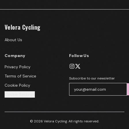
Velora Cycling
About Us
Company
Follow Us
Privacy Policy
Terms of Service
Subscribe to our newsletter
Cookie Policy
Cookie Settings
© 2026 Velora Cycling. All rights reserved.