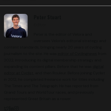
Peter Stuart
Editor
Peter is the editor of Velora and
oversees Velora’s editorial strategy and
content standards, bringing nearly 20 years of cycling
journalism to the site. He was
editor of Cyclingnews
from
2022, introducing its digital membership strategy and
expanding its content pillars. Before that he was
digital
editor at Cyclist
, and then Rouleur. Before joining Cyclist
in 2012, he completed freelance work for titles including
The Times and The Telegraph. He has reported from
Grand Tours and WorldTour races, and previously
represented Great Britain as a rower.