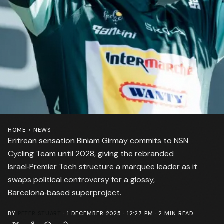
HOME
›
NEWS
Eritrean sensation Biniam Girmay commits to NSN
Cycling Team until 2028, giving the rebranded
Israel‑Premier Tech structure a marquee leader as it
swaps political controversy for a glossy,
Barcelona‑based superproject.
BY
PETER STUART
·
1 DECEMBER 2025 · 12:27 PM
·
2
MIN READ