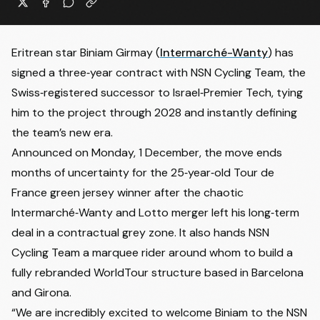
Eritrean star
Biniam Girmay
(
Intermarché-Wanty
) has
signed a three‑year contract with NSN Cycling Team, the
Swiss‑registered successor to Israel‑Premier Tech, tying
him to the project through 2028 and instantly defining
the team’s new era.
Announced on Monday, 1 December, the move ends
months of uncertainty for the 25‑year‑old Tour de
France green jersey winner after the chaotic
Intermarché‑Wanty and Lotto merger left his long‑term
deal in a contractual grey zone. It also hands NSN
Cycling Team a marquee rider around whom to build a
fully rebranded WorldTour structure based in Barcelona
and Girona.
“We are incredibly excited to welcome Biniam to the NSN