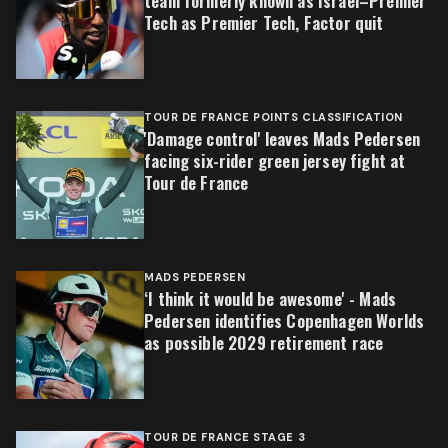
team formerly known as Israel–Premier
Tech as Premier Tech, Factor quit
TOUR DE FRANCE POINTS CLASSIFICATION
'Damage control' leaves Mads Pedersen
facing six-rider green jersey fight at
Tour de France
MADS PEDERSEN
‘I think it would be awesome' - Mads
Pedersen identifies Copenhagen Worlds
as possible 2029 retirement race
TOUR DE FRANCE STAGE 3