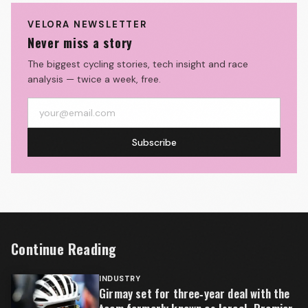
VELORA NEWSLETTER
Never miss a story
The biggest cycling stories, tech insight and race
analysis — twice a week, free.
Subscribe
Continue Reading
INDUSTRY
Girmay set for three‑year deal with the