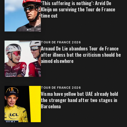
‘This suffering is nothing’: Arvid De
Kleijn on surviving the Tour de France
time cut
TOUR DE FRANCE 2026
Arnaud De Lie abandons Tour de France
after illness but the criticism should be
aimed elsewhere
TOUR DE FRANCE 2026
Visma have yellow but UAE already hold
the stronger hand after two stages in
Barcelona