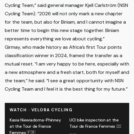
Cycling Team,” said general manager Kjell Carlström (NSN
Cycling Team). “2026 will not only mark a new chapter
for the team, but also for Biniam, and I cannot imagine a
better time to begin this new stage together. Biniam
represents everything we love about cycling.”
Girmay, who made history as Africa’s first Tour points
classification winner in 2024, framed the transfer as a
mutual reset. “I am very happy to be here, especially with
a new atmosphere and a fresh start, both for myself and
the team,” he said. “I see a great opportunity with NSN
Cycling Team and I feel it is the best thing for my future.”
WATCH · VELORA CYCLING
Kasia Niewiadoma-Phinney
UCI bike inspection at the
at the Tour de France
Tour de France Femmes 🕵️‍♂️
Femmes 🇫🇷