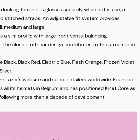
 docking that holds glasses securely when not in use, a
 and stitched straps. An adjustable fit system provides
ll, medium and large.
 slim profile with large front vents, balancing
 The closed-off rear design contributes to the streamlined
 Black, Black Red, Electric Blue, Flash Orange, Frozen Violet,
ilver.
gh Lazer's website and select retailers worldwide. Founded
all its helmets in Belgium and has positioned KinetiCore as
 following more than a decade of development.