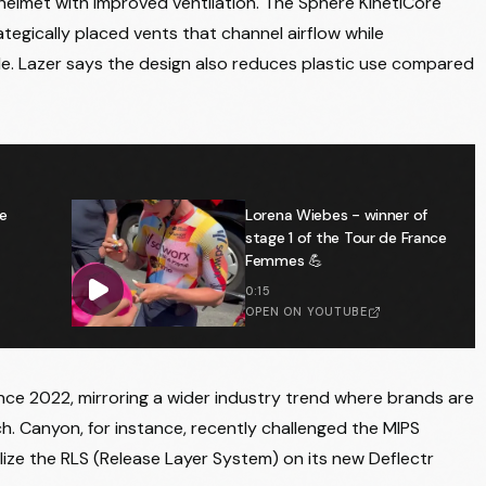
 helmet with improved ventilation. The Sphere KinetiCore
tegically placed vents that channel airflow while
le. Lazer says the design also reduces plastic use compared
e
Lorena Wiebes - winner of
stage 1 of the Tour de France
Femmes 💪
0:15
OPEN ON YOUTUBE
nce 2022, mirroring a wider industry trend where brands are
ch. Canyon, for instance, recently challenged the MIPS
ize the RLS (Release Layer System) on its new Deflectr