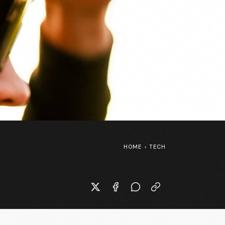
HOME
›
TECH
Kasia Niewiadoma-Phinney at the
Tour de France Femmes 🇫🇷