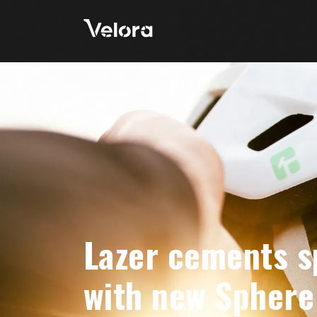
Lazer cements s
with new Sphere