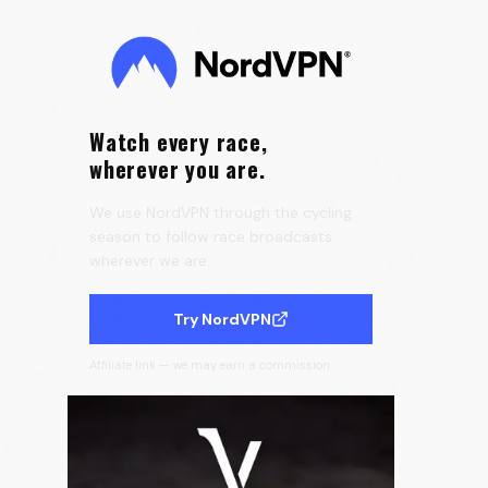
0:13
Velora Cycling
Watch every race,
wherever you are.
We use NordVPN through the cycling
season to follow race broadcasts
wherever we are.
Try NordVPN
Affiliate link — we may earn a commission.