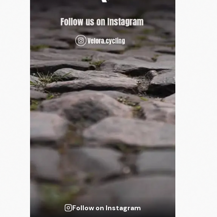
Follow on Instagram