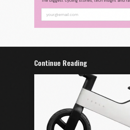
The biggest cycling stories, tech insight and r
Continue Reading