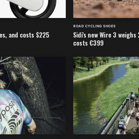
ROAD CYCLING SHOES
kes, and costs $225
Sidi's new Wire 3 weighs
costs €399