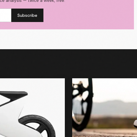
ace analysis — twice a week, free.
Subscribe