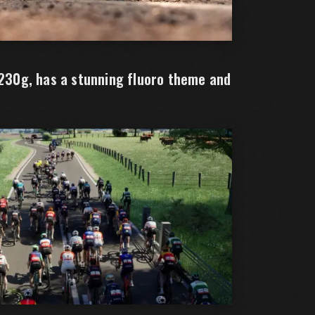
 230g, has a stunning fluoro theme and