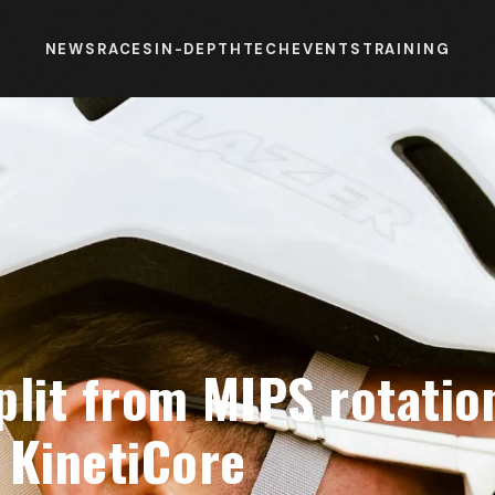
NEWS
RACES
IN-DEPTH
TECH
EVENTS
TRAINING
plit from MIPS rotatio
 KinetiCore