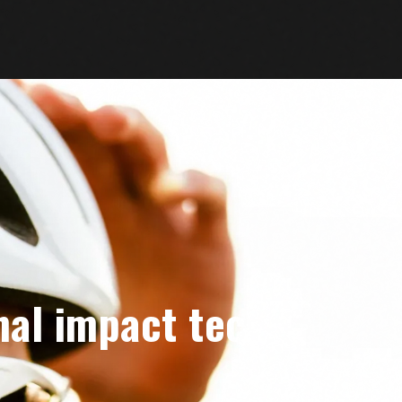
nal impact tech