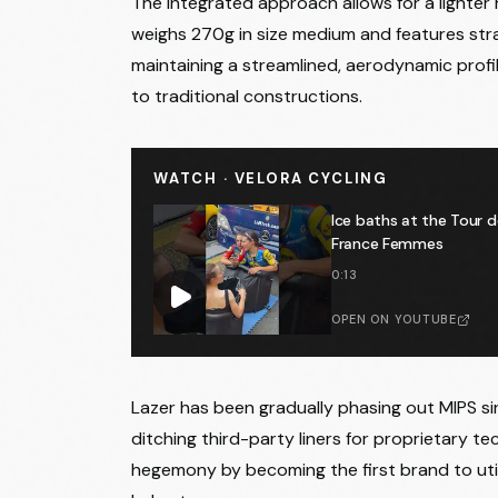
The integrated approach allows for a lighter
weighs 270g in size medium and features stra
maintaining a streamlined, aerodynamic profi
to traditional constructions.
WATCH · VELORA CYCLING
Ice baths at the Tour d
France Femmes
0:13
OPEN ON YOUTUBE
Lazer has been gradually phasing out MIPS si
ditching third-party liners for proprietary te
hegemony by becoming the first brand to util