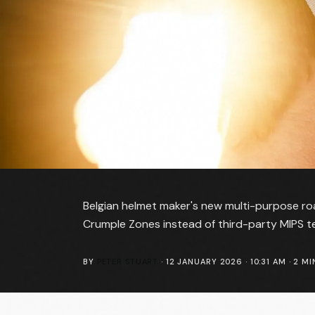
Belgian helmet maker's new multi-purpose roa
Crumple Zones instead of third-party MIPS t
BY
PETER STUART
·
12 JANUARY 2026 · 10:31 AM
·
2
MI