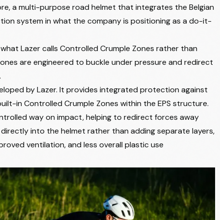
re, a multi-purpose road helmet that integrates the Belgian
tion system in what the company is positioning as a do-it-
 what Lazer calls Controlled Crumple Zones rather than
e zones are engineered to buckle under pressure and redirect
.
eloped by Lazer. It provides integrated protection against
uilt-in Controlled Crumple Zones within the EPS structure.
trolled way on impact, helping to redirect forces away
 directly into the helmet rather than adding separate layers,
roved ventilation, and less overall plastic use