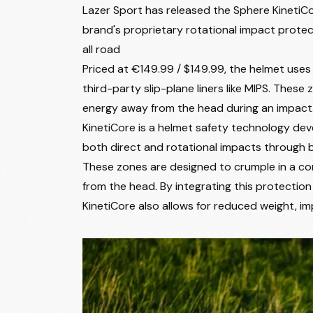
Lazer Sport has released the Sphere KinetiCo
brand's proprietary rotational impact protec
all road
Priced at €149.99 / $149.99, the helmet uses
third-party slip-plane liners like MIPS. Thes
energy away from the head during an impact
KinetiCore is a helmet safety technology dev
both direct and rotational impacts through b
These zones are designed to crumple in a con
from the head. By integrating this protection
KinetiCore also allows for reduced weight, imp