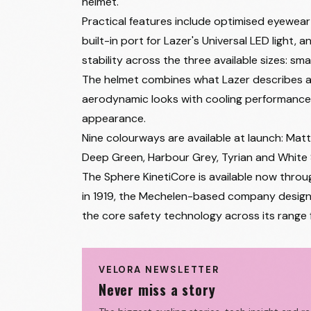
helmet.
Practical features include optimised eyewear
built-in port for Lazer's Universal LED light,
stability across the three available sizes: sma
The helmet combines what Lazer describes as a
aerodynamic looks with cooling performance.
appearance.
Nine colourways are available at launch: Matte
Deep Green, Harbour Grey, Tyrian and White S
The Sphere KinetiCore is available now throu
in 1919, the Mechelen-based company designs 
the core safety technology across its range
VELORA NEWSLETTER
Never miss a story