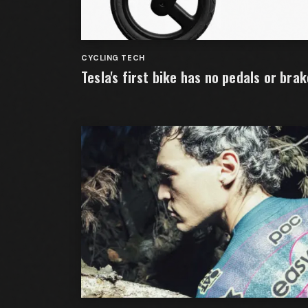
CYCLING TECH
Tesla's first bike has no pedals or bra