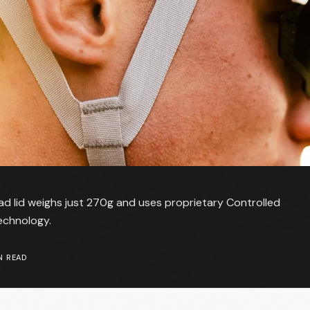
d lid weighs just 270g and uses proprietary Controlled
echnology.
N READ