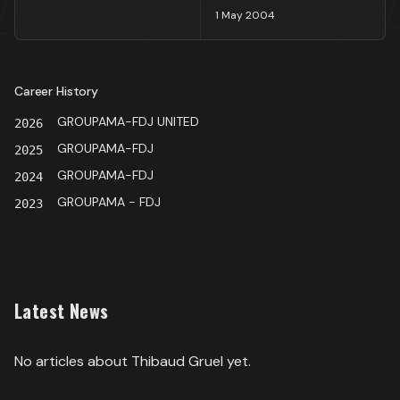
1 May 2004
Career History
GROUPAMA-FDJ UNITED
2026
GROUPAMA-FDJ
2025
GROUPAMA-FDJ
2024
GROUPAMA - FDJ
2023
Latest News
No articles about
Thibaud Gruel
yet.