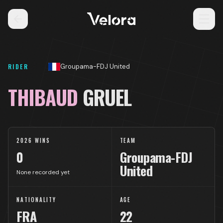
RIDER
Groupama-FDJ United
THIBAUD
GRUEL
2026 WINS
TEAM
0
Groupama-FDJ
United
None recorded yet
NATIONALITY
AGE
FRA
22