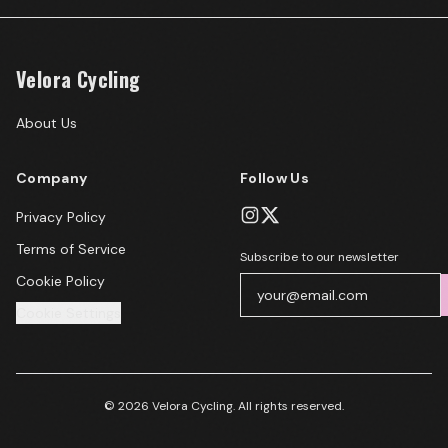
Velora Cycling
About Us
Company
Follow Us
Privacy Policy
Terms of Service
Subscribe to our newsletter
Cookie Policy
Cookie Settings
© 2026 Velora Cycling. All rights reserved.