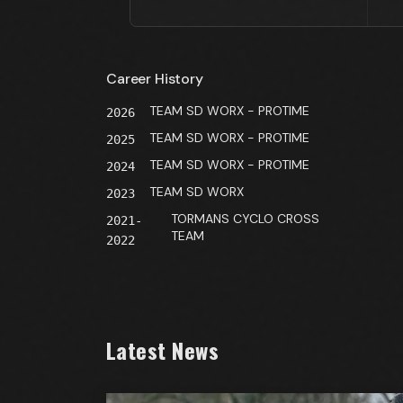
Career History
TEAM SD WORX - PROTIME
2026
TEAM SD WORX - PROTIME
2025
TEAM SD WORX - PROTIME
2024
TEAM SD WORX
2023
TORMANS CYCLO CROSS
2021-
TEAM
2022
Latest News