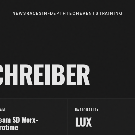
NEWS
RACES
IN-DEPTH
TECH
EVENTS
TRAINING
HREIBER
EAM
NATIONALITY
LUX
eam SD Worx-
rotime