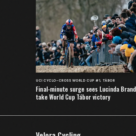
UCI CYCLO-CROSS WORLD CUP #1, TÁBOR
Final-minute surge sees Lucinda Bran
take World Cup Tábor victory
Velora Cycling