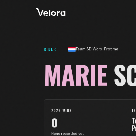
RIDER
Team SD Worx-Protime
MARIE
SC
2026 WINS
T
0
T
P
None recorded yet