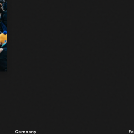
d
Company
Fo