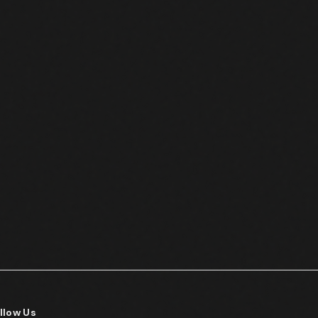
llow Us