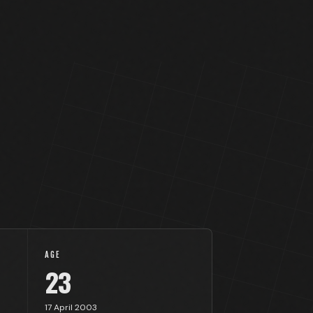
AGE
23
17 April 2003