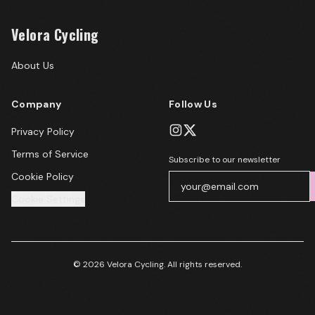
Velora Cycling
About Us
Company
Follow Us
Privacy Policy
Terms of Service
Subscribe to our newsletter
Cookie Policy
Cookie Settings
© 2026 Velora Cycling. All rights reserved.