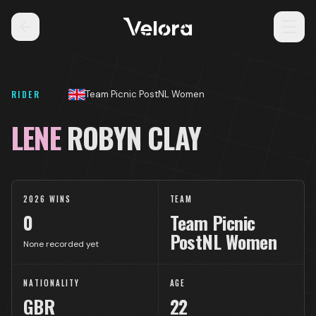
RIDER
Team Picnic PostNL Women
LENE
ROBYN CLAY
2026 WINS
TEAM
0
Team Picnic
PostNL Women
None recorded yet
NATIONALITY
AGE
GBR
22