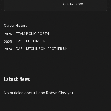
13 October 2003
Career History
TEAM PICNIC POSTNL
2026
DAS-HUTCHINSON
2025
DAS-HUTCHINSON-BROTHER UK
2024
Latest News
No articles about
Lene Robyn Clay
yet.