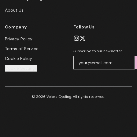
About Us
Company
Follow Us
Privacy Policy
Terms of Service
Subscribe to our newsletter
Cookie Policy
Cookie Settings
© 2026 Velora Cycling. All rights reserved.