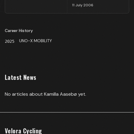
11 July 2006
Career History
UNO-X MOBILITY
2025
Latest News
No articles about
Kamilla Aasebø
yet.
Velora Cycling