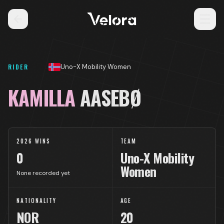
RIDER
Uno-X Mobility Women
KAMILLA
AASEBØ
2026 WINS
TEAM
0
Uno-X Mobility
Women
None recorded yet
NATIONALITY
AGE
NOR
20