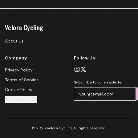
Velora Cycling
About Us
Company
Follow Us
Privacy Policy
Terms of Service
Subscribe to our newsletter
Cookie Policy
Cookie Settings
© 2026 Velora Cycling. All rights reserved.