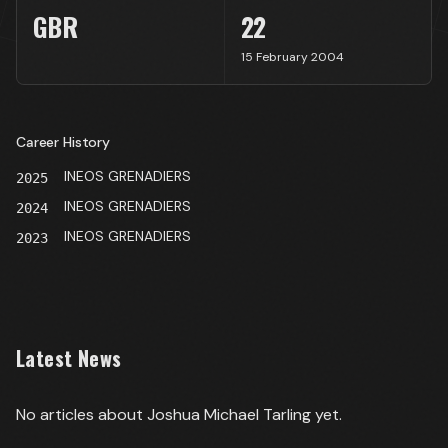
GBR
22
15 February 2004
Career History
INEOS GRENADIERS
2025
INEOS GRENADIERS
2024
INEOS GRENADIERS
2023
Latest News
No articles about
Joshua Michael Tarling
yet.