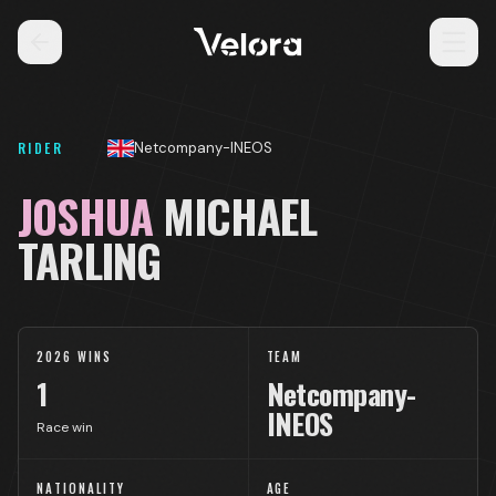
RIDER
Netcompany-INEOS
JOSHUA
MICHAEL
TARLING
2026 WINS
TEAM
1
Netcompany-
INEOS
Race win
NATIONALITY
AGE