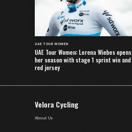
UAE TOUR WOMEN
UAE Tour Women: Lorena Wiebes opens
her season with stage 1 sprint win and
red jersey
Velora Cycling
About Us