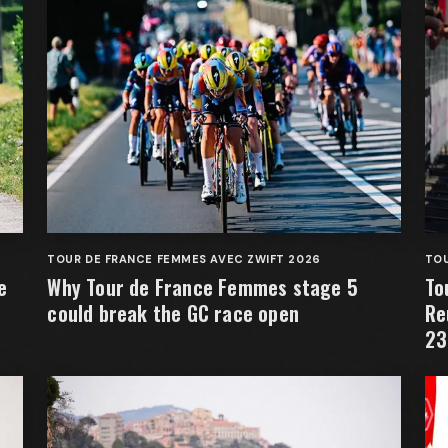
TOUR DE FRANCE FEMMES AVEC ZWIFT 2026
TOU
e
Why Tour de France Femmes stage 5
To
could break the GC race open
Re
23