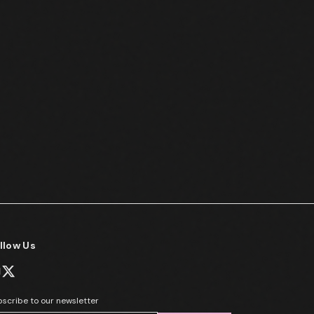
llow Us
scribe to our newsletter