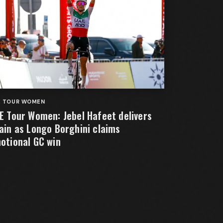
E TOUR WOMEN
E Tour Women: Jebel Hafeet delivers
ain as Longo Borghini claims
otional GC win