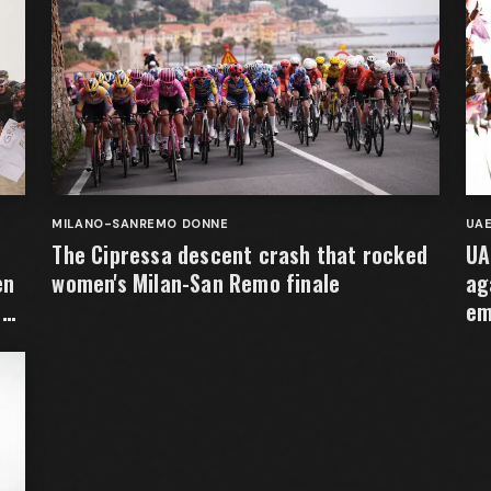
MILANO-SANREMO DONNE
UA
The Cipressa descent crash that rocked
UA
en
women's Milan-San Remo finale
ag
e
em