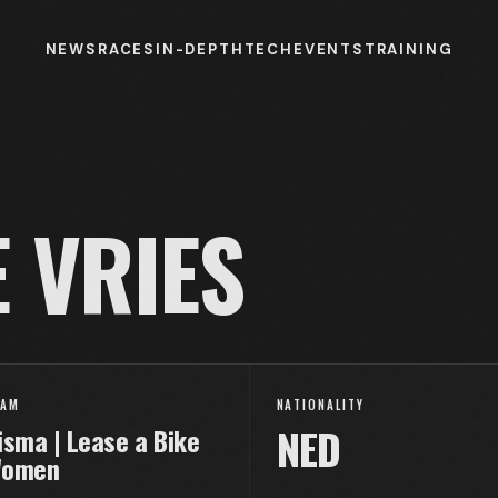
NEWS
RACES
IN-DEPTH
TECH
EVENTS
TRAINING
 VRIES
EAM
NATIONALITY
NED
isma | Lease a Bike
omen