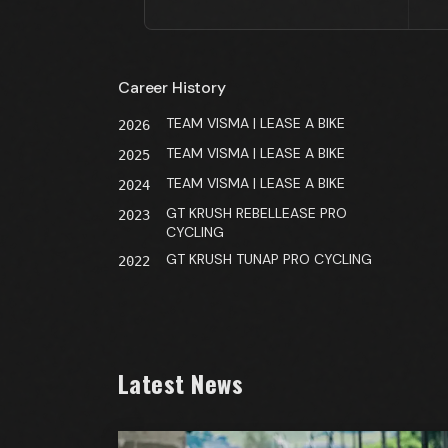
Career History
TEAM VISMA | LEASE A BIKE
2026
TEAM VISMA | LEASE A BIKE
2025
TEAM VISMA | LEASE A BIKE
2024
GT KRUSH REBELLEASE PRO
2023
CYCLING
GT KRUSH TUNAP PRO CYCLING
2022
Latest News