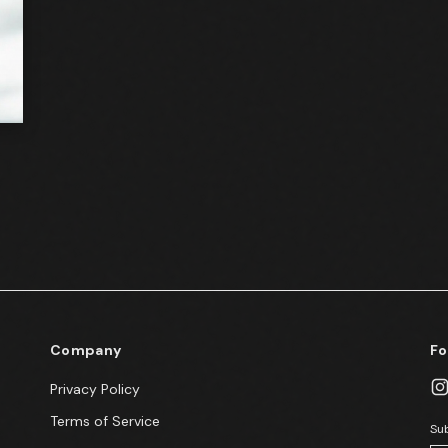
Company
Fo
Privacy Policy
Terms of Service
Sub