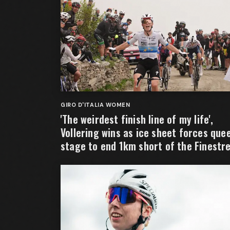
GIRO D'ITALIA WOMEN
'The weirdest finish line of my life',
Vollering wins as ice sheet forces que
stage to end 1km short of the Finestr
summit