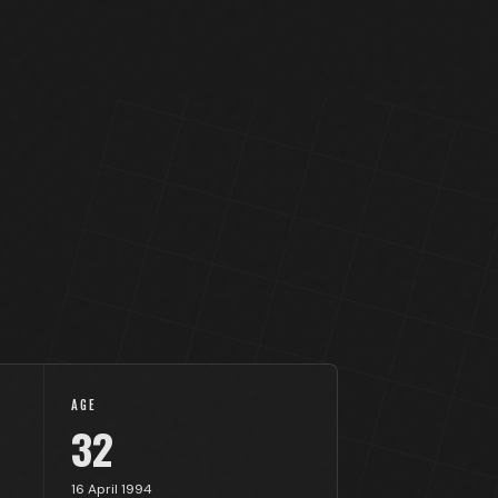
AGE
32
16 April 1994