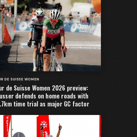
R DE SUISSE WOMEN
ur de Suisse Women 2026 preview:
usser defends on home roads with
.7km time trial as major GC factor