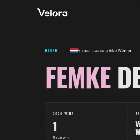
RIDER
Visma | Lease a Bike Women
FEMKE
DE
2026 WINS
T
1
V
W
Race win