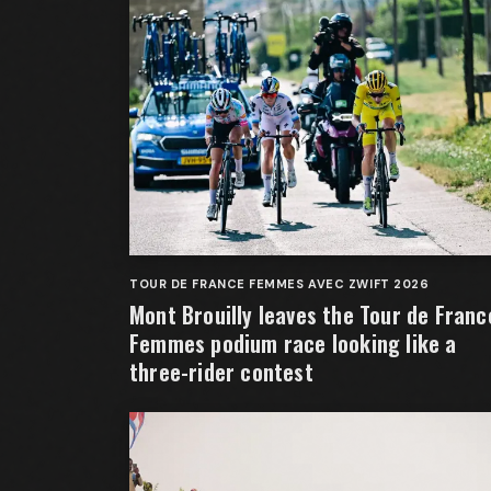
TOUR DE FRANCE FEMMES AVEC ZWIFT 2026
Mont Brouilly leaves the Tour de Franc
Femmes podium race looking like a
three-rider contest