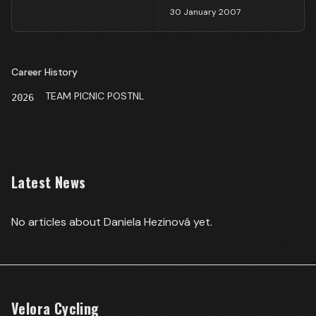
30 January 2007
Career History
TEAM PICNIC POSTNL
2026
Latest News
No articles about
Daniela Hezinová
yet.
Velora Cycling