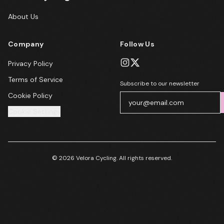
About Us
Company
Follow Us
Privacy Policy
Terms of Service
Subscribe to our newsletter
Cookie Policy
Cookie Settings
© 2026 Velora Cycling. All rights reserved.