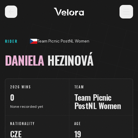
RIDER
Team Picnic PostNL Women
DANIELA
HEZINOVÁ
2026 WINS
TEAM
0
Team Picnic
PostNL Women
None recorded yet
NATIONALITY
AGE
CZE
19