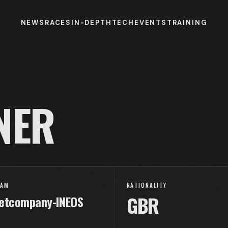
NEWS
RACES
IN-DEPTH
TECH
EVENTS
TRAINING
NER
EAM
NATIONALITY
GBR
etcompany-INEOS