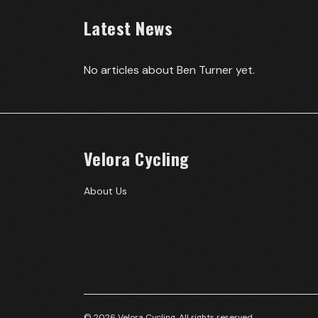
Latest News
No articles about
Ben Turner
yet.
Velora Cycling
About Us
© 2026 Velora Cycling. All rights reserved.