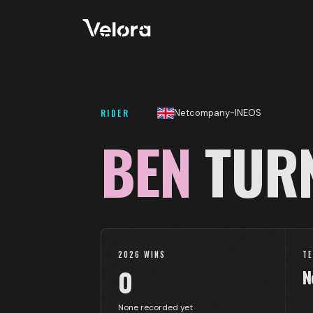
RIDER
Netcompany-INEOS
BEN
TUR
2026 WINS
T
0
N
None recorded yet