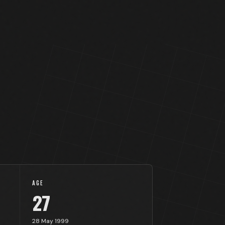
AGE
27
28 May 1999