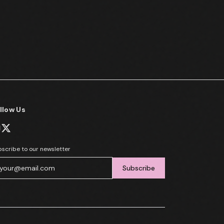
llow Us
scribe to our newsletter
Subscribe