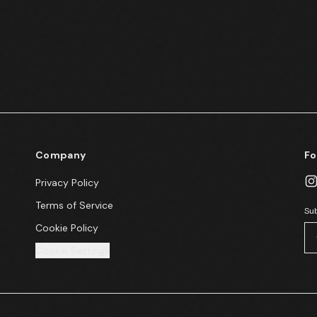
Company
Fo
Privacy Policy
Terms of Service
Sub
Cookie Policy
Cookie Settings