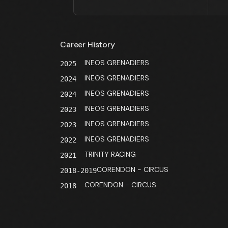
Career History
INEOS GRENADIERS
2025
INEOS GRENADIERS
2024
INEOS GRENADIERS
2024
INEOS GRENADIERS
2023
INEOS GRENADIERS
2023
INEOS GRENADIERS
2022
TRINITY RACING
2021
CORENDON - CIRCUS
2018-2019
CORENDON - CIRCUS
2018