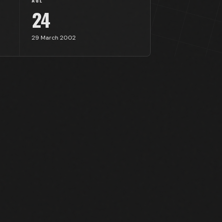
AGE
24
29 March 2002