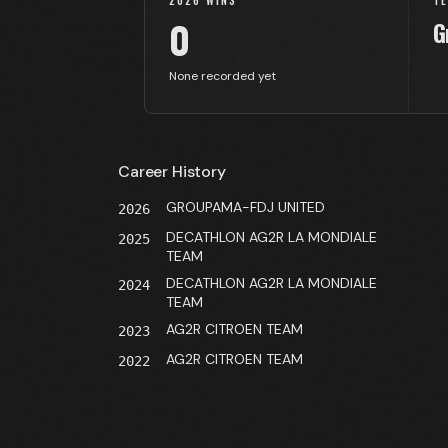
2026 WINS
T
0
G
None recorded yet
Career History
GROUPAMA-FDJ UNITED
2026
DECATHLON AG2R LA MONDIALE
2025
TEAM
DECATHLON AG2R LA MONDIALE
2024
TEAM
AG2R CITROEN TEAM
2023
AG2R CITROEN TEAM
2022