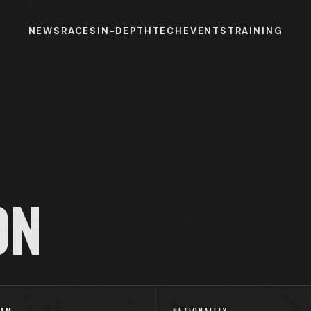
NEWS
RACES
IN-DEPTH
TECH
EVENTS
TRAINING
ON