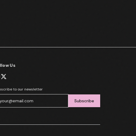
llow Us
scribe to our newsletter
Subscribe