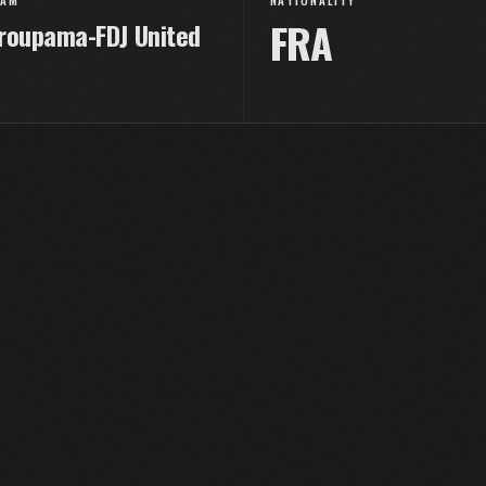
EAM
NATIONALITY
FRA
roupama-FDJ United