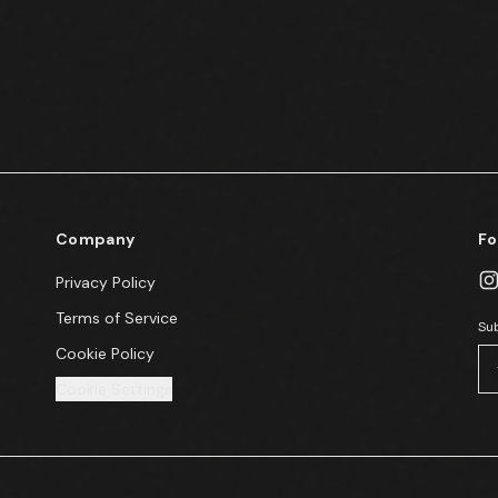
Company
Fo
Privacy Policy
Terms of Service
Sub
Cookie Policy
Cookie Settings