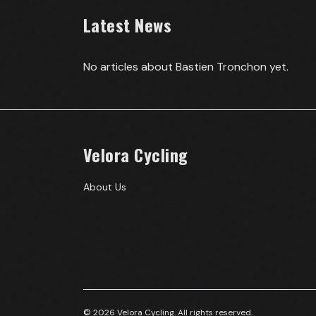
Latest News
No articles about
Bastien Tronchon
yet.
Velora Cycling
About Us
© 2026 Velora Cycling. All rights reserved.