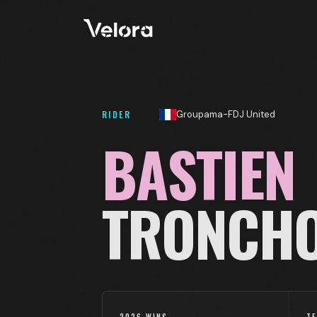
RIDER
Groupama-FDJ United
BASTIEN
TRONCH