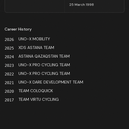
25 March 1998
Career History
UNO-X MOBILITY
2026
XDS ASTANA TEAM
2025
ASTANA QAZAQSTAN TEAM
2024
UNO-X PRO CYCLING TEAM
2023
UNO-X PRO CYCLING TEAM
2022
UNO-X DARE DEVELOPMENT TEAM
2021
TEAM COLOQUICK
2020
TEAM VIRTU CYCLING
2017