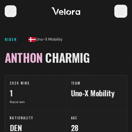
RIDER
Uno-X Mobility
ANTHON
CHARMIG
2026 WINS
TEAM
1
Uno-X Mobility
Race win
NATIONALITY
AGE
DEN
28