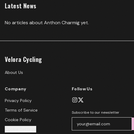
Latest News
No articles about
Anthon Charmig
yet.
Velora Cycling
About Us
Company
Follow Us
Privacy Policy
Terms of Service
Subscribe to our newsletter
Cookie Policy
Cookie Settings