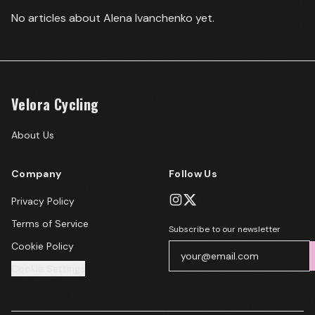
No articles about
Alena Ivanchenko
yet.
Velora Cycling
About Us
Company
Follow Us
Privacy Policy
Terms of Service
Subscribe to our newsletter
Cookie Policy
Cookie Settings