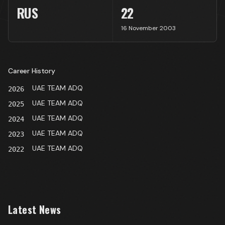
RUS
22
16 November 2003
Career History
UAE TEAM ADQ
2026
UAE TEAM ADQ
2025
UAE TEAM ADQ
2024
UAE TEAM ADQ
2023
UAE TEAM ADQ
2022
Latest News