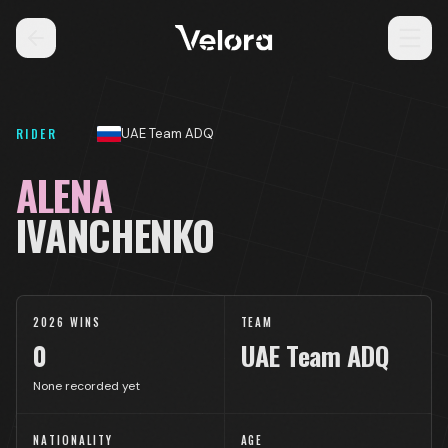
RIDER
UAE Team ADQ
ALENA
IVANCHENKO
2026 WINS
TEAM
0
UAE Team ADQ
None recorded yet
NATIONALITY
AGE