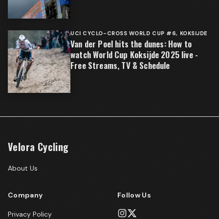
UCI CYCLO-CROSS WORLD CUP #6, KOKSIJDE
Van der Poel hits the dunes: How to
watch World Cup Koksijde 2025 live -
Free Streams, TV & Schedule
Velora Cycling
About Us
Company
Follow Us
Privacy Policy