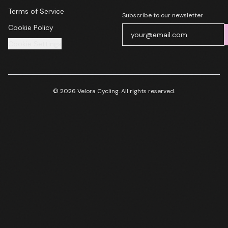
Terms of Service
Subscribe to our newsletter
Cookie Policy
Cookie Settings
© 2026 Velora Cycling. All rights reserved.