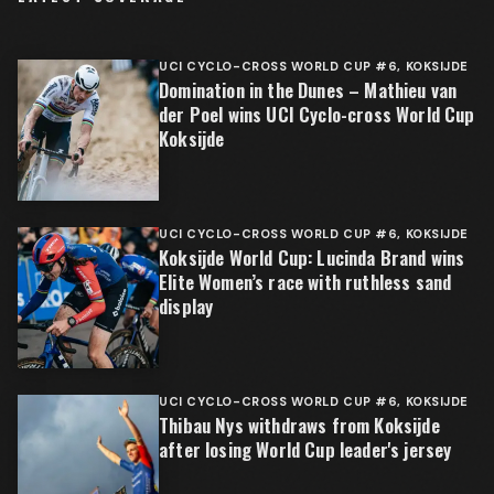
UCI CYCLO-CROSS WORLD CUP #6, KOKSIJDE
Domination in the Dunes – Mathieu van
der Poel wins UCI Cyclo-cross World Cup
Koksijde
UCI CYCLO-CROSS WORLD CUP #6, KOKSIJDE
Koksijde World Cup: Lucinda Brand wins
Elite Women’s race with ruthless sand
display
UCI CYCLO-CROSS WORLD CUP #6, KOKSIJDE
Thibau Nys withdraws from Koksijde
after losing World Cup leader's jersey