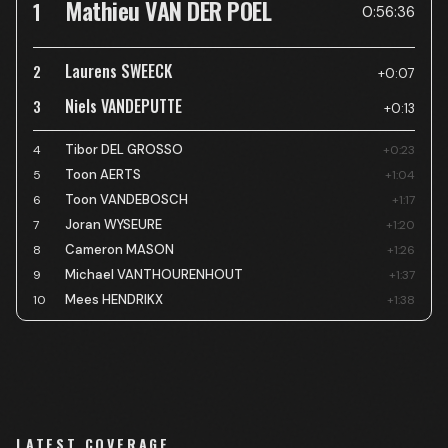
Mathieu VAN DER POEL
1
0:56:36
Laurens SWEECK
2
+0:07
Niels VANDEPUTTE
3
+0:13
Tibor DEL GROSSO
4
+0:23
Toon AERTS
5
+1:04
Toon VANDEBOSCH
6
+1:17
Joran WYSEURE
7
+1:20
Cameron MASON
8
+1:26
Michael VANTHOURENHOUT
9
+1:37
Mees HENDRIKX
10
+1:38
LATEST COVERAGE