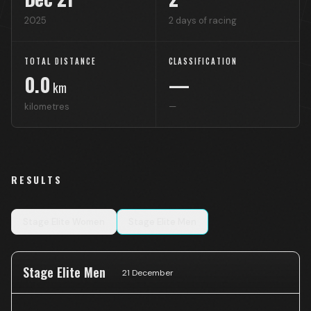
2025
2
days of racing
TOTAL DISTANCE
CLASSIFICATION
0.0
—
km
kilometres
—
RESULTS
Stage
Elite Women
Stage
Elite Men
Stage Elite Men
21 December