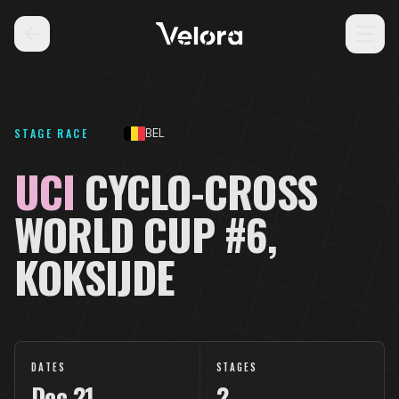
STAGE RACE
BEL
UCI
CYCLO-CROSS
WORLD CUP #6,
KOKSIJDE
DATES
STAGES
Dec
21
2