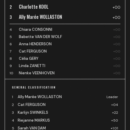
Charlotte KOOL
2
+00
Ally Marée WOLLASTON
3
+00
Chiara CONSONNI
4
+00
Babette VAN DER WOLF
5
+00
Anna HENDERSON
6
+00
Cat FERGUSON
7
+00
Célia GERY
8
+00
Linda ZANETTI
9
+00
Nienke VEENHOVEN
10
+00
GENERAL CLASSIFICATION
Ally Marée WOLLASTON
1
Leader
Cat FERGUSON
2
+04
Karlijn SWINKELS
3
+22
Riejanne MARKUS
4
+50
Sarah VAN DAM
5
+1:01