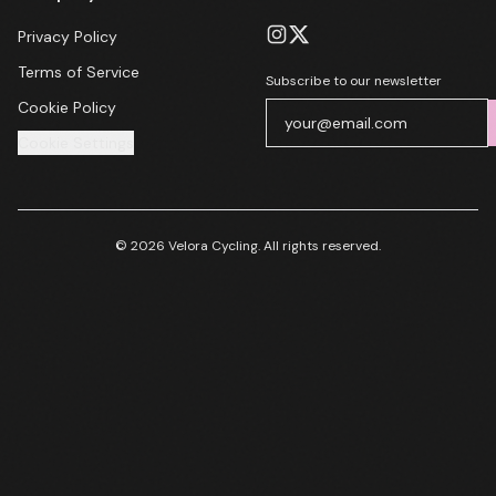
Privacy Policy
Terms of Service
Subscribe to our newsletter
Cookie Policy
Cookie Settings
© 2026 Velora Cycling. All rights reserved.