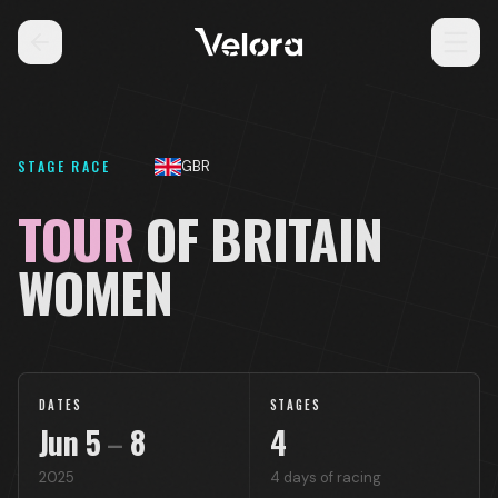
STAGE RACE
GBR
TOUR
OF BRITAIN
WOMEN
DATES
STAGES
Jun
5
–
8
4
2025
4
days of racing