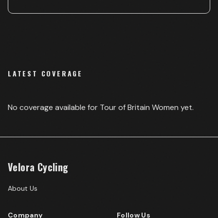
LATEST COVERAGE
No coverage available for
Tour of Britain Women
yet.
Velora Cycling
About Us
Company
Follow Us