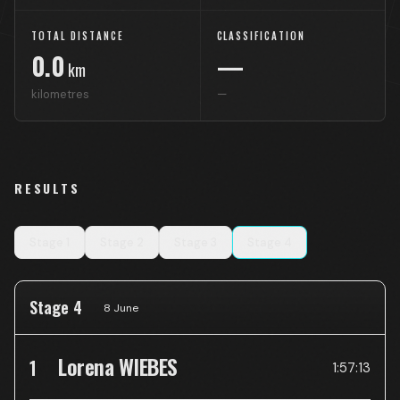
TOTAL DISTANCE
CLASSIFICATION
0.0
—
km
kilometres
—
RESULTS
Stage
1
Stage
2
Stage
3
Stage
4
Stage 4
8 June
Lorena WIEBES
1
1:57:13