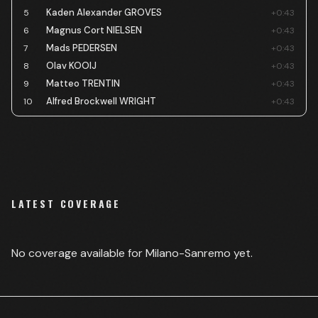
Kaden Alexander GROVES
5
+0:43
Magnus Cort NIELSEN
6
+0:43
Mads PEDERSEN
7
+0:43
Olav KOOIJ
8
+0:43
Matteo TRENTIN
9
+0:43
Alfred Brockwell WRIGHT
10
+0:43
LATEST COVERAGE
No coverage available for
Milano-Sanremo
yet.