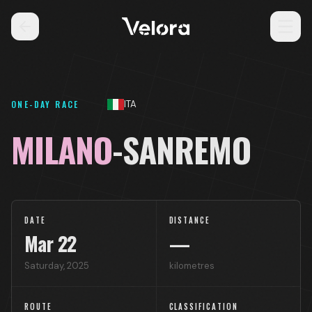
ONE-DAY RACE
ITA
MILANO
-SANREMO
DATE
DISTANCE
Mar
22
—
Saturday
,
2025
kilometres
ROUTE
CLASSIFICATION