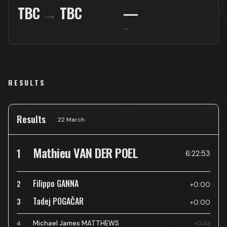
TBC
→
TBC
—
—
RESULTS
Results
22 March
Mathieu VAN DER POEL
1
6:22:53
Filippo GANNA
2
+0:00
Tadej POGAČAR
3
+0:00
Michael James MATTHEWS
4
+0:43