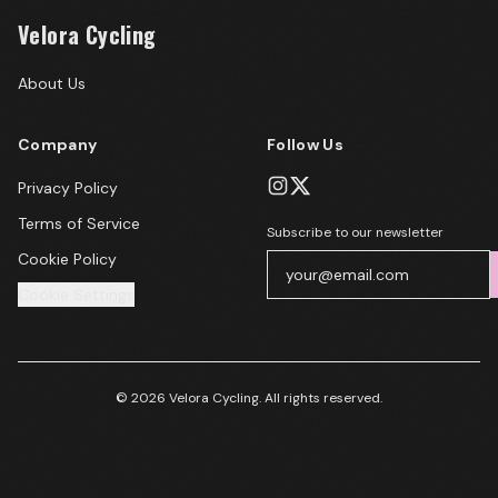
Velora Cycling
About Us
Company
Follow Us
Privacy Policy
Terms of Service
Subscribe to our newsletter
Cookie Policy
Cookie Settings
© 2026 Velora Cycling. All rights reserved.