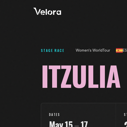
STAGE RACE
Women's WorldTour
ES
ITZULIA
DATES
S
May
15
–
17