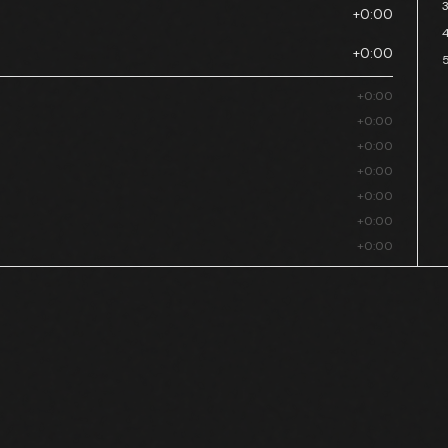
+0:00
+0:00
+0:00
+0:00
+0:00
+0:00
+0:00
+0:00
+0:00