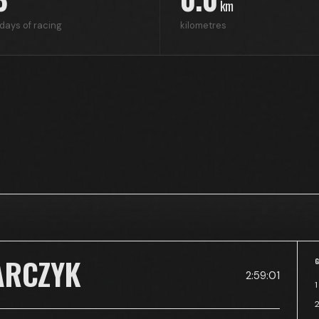
km
days of racing
kilometres
ARCZYK
2:59:01
1