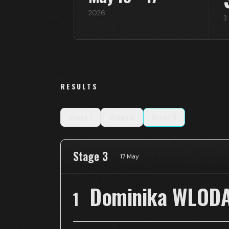
2026
3
RESULTS
Stage
1
Stage
2
Stage
3
Stage 3
17 May
Dominika WLOD
1