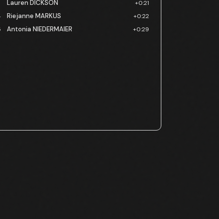
Lauren DICKSON
3
+0:21
Riejanne MARKUS
4
+0:22
Antonia NIEDERMAIER
5
+0:29