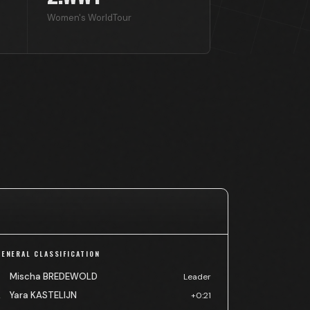
Women's WorldTour
GENERAL CLASSIFICATION
Mischa BREDEWOLD
Leader
Yara KASTELIJN
2
+0:21