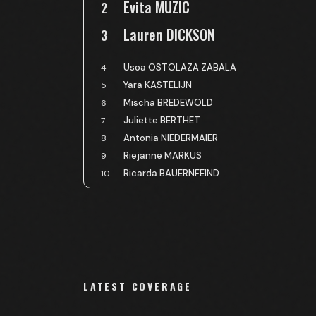
Evita MUZIC
2
Lauren DICKSON
3
Usoa OSTOLAZA ZABALA
4
Yara KASTELIJN
5
Mischa BREDEWOLD
6
Juliette BERTHET
7
Antonia NIEDERMAIER
8
Riejanne MARKUS
9
Ricarda BAUERNFEIND
10
LATEST COVERAGE