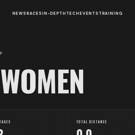
NEWS
RACES
IN-DEPTH
TECH
EVENTS
TRAINING
P
WOMEN
TAGES
TOTAL DISTANCE
3
0.0