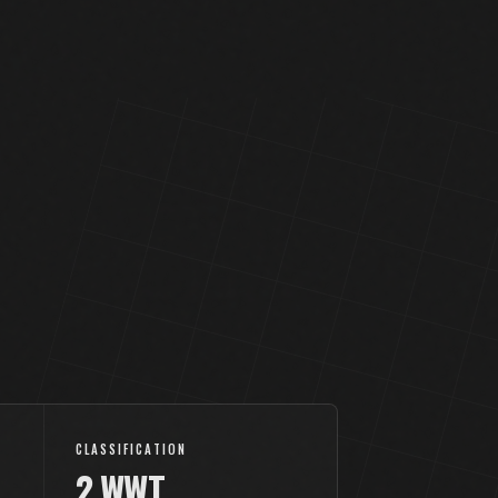
CLASSIFICATION
2.WWT