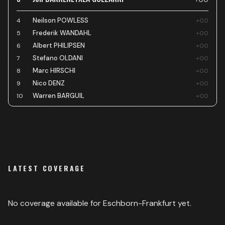
Neilson POWLESS
4
+00
Frederik WANDAHL
5
+00
Albert PHILIPSEN
6
+00
Stefano OLDANI
7
+00
Marc HIRSCHI
8
+00
Nico DENZ
9
+00
Warren BARGUIL
10
+00
LATEST COVERAGE
No coverage available for
Eschborn-Frankfurt
yet.