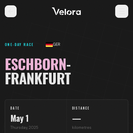
ONE-DAY RACE
GER
ESCHBORN
-
FRANKFURT
DATE
DISTANCE
May
1
—
Thursday
,
2025
kilometres