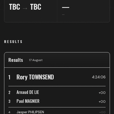
TBC
→
TBC
—
—
RESULTS
Results
17 August
Rory TOWNSEND
1
4:24:06
Arnaud DE LIE
2
+00
Paul MAGNIER
3
+00
Jasper PHILIPSEN
4
+00