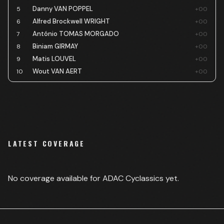
Danny VAN POPPEL
5
+00
Alfred Brockwell WRIGHT
6
+00
António TOMAS MORGADO
7
+00
Biniam GIRMAY
8
+00
Matis LOUVEL
9
+00
Wout VAN AERT
10
+00
LATEST COVERAGE
No coverage available for
ADAC Cyclassics
yet.