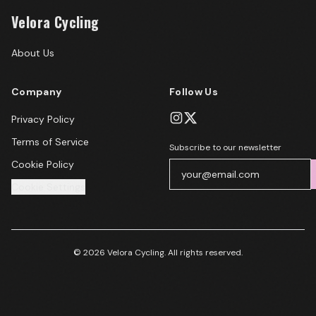
Velora Cycling
About Us
Company
Follow Us
Privacy Policy
Terms of Service
Subscribe to our newsletter
Cookie Policy
Cookie Settings
© 2026 Velora Cycling. All rights reserved.