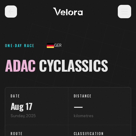
ONE-DAY RACE
GER
ADAC
CYCLASSICS
DATE
DISTANCE
Aug
17
—
Sunday
,
2025
kilometres
ROUTE
CLASSIFICATION