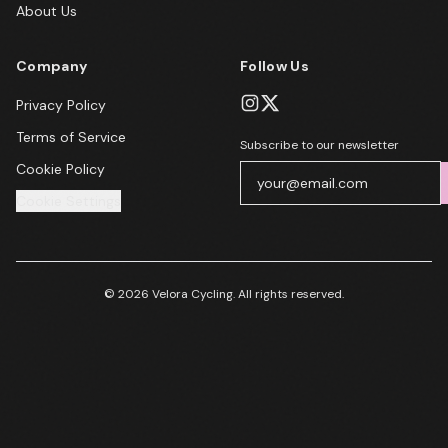
About Us
Company
Follow Us
Privacy Policy
Terms of Service
Subscribe to our newsletter
Cookie Policy
Cookie Settings
© 2026 Velora Cycling. All rights reserved.