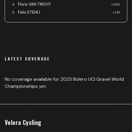
Floris VAN TRICHT
4
+1:40
Felix STEHLI
5
+1:41
LATEST COVERAGE
No coverage available for
2025 Bolero UCI Gravel World
Championships
yet.
Velora Cycling