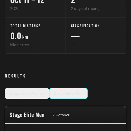
2025
2
days of racing
TOTAL DISTANCE
CLASSIFICATION
0.0
—
km
kilometres
—
RESULTS
Stage
Elite Women
Stage
Elite Men
Stage Elite Men
12 October