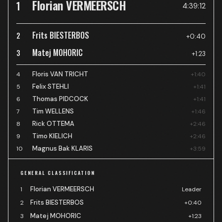
Florian VERMEERSCH
1
4:39:12
Frits BIESTERBOS
2
+0:40
Matej MOHORIC
3
+1:23
Floris VAN TRICHT
4
+1:40
Felix STEHLI
5
+1:41
Thomas PIDCOCK
6
+1:41
Tim WELLENS
7
+1:46
Rick OTTEMA
8
+2:46
Timo KIELICH
9
+2:46
Magnus Bak KLARIS
10
+3:59
GENERAL CLASSIFICATION
Florian VERMEERSCH
1
Leader
Frits BIESTERBOS
2
+0:40
Matej MOHORIC
3
+1:23