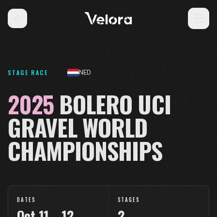
STAGE RACE
NED
2025
BOLERO UCI
GRAVEL WORLD
CHAMPIONSHIPS
DATES
STAGES
Oct
11
–
12
2