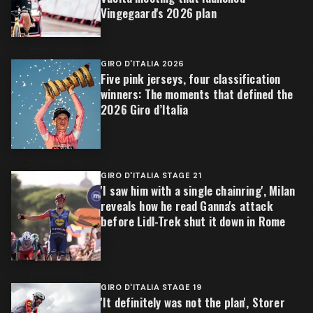
Vingegaard's 2026 plan
GIRO D'ITALIA 2026
Five pink jerseys, four classification
winners: The moments that defined the
2026 Giro d’Italia
GIRO D'ITALIA STAGE 21
'I saw him with a single chainring', Milan
reveals how he read Ganna's attack
before Lidl-Trek shut it down in Rome
GIRO D'ITALIA STAGE 19
'It definitely was not the plan', Storer