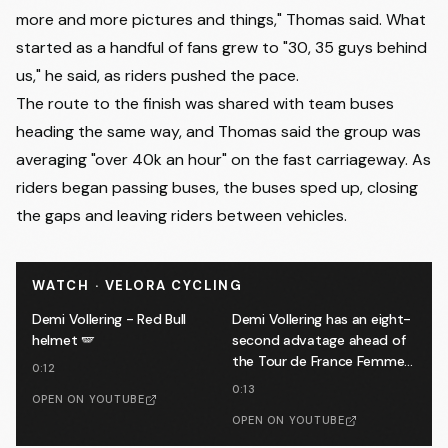
more and more pictures and things," Thomas said. What
started as a handful of fans grew to "30, 35 guys behind
us," he said, as riders pushed the pace.
The route to the finish was shared with team buses
heading the same way, and Thomas said the group was
averaging "over 40k an hour" on the fast carriageway. As
riders began passing buses, the buses sped up, closing
the gaps and leaving riders between vehicles.
WATCH · VELORA CYCLING
Demi Vollering - Red Bull
Demi Vollering has an eight-
helmet 🪽
second advatage ahead of
the Tour de France Femmes
0:12
finale 🔥
0:13
OPEN ON YOUTUBE
OPEN ON YOUTUBE