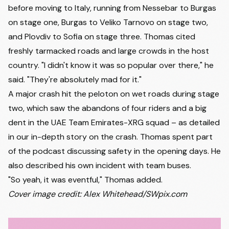
before moving to Italy, running from Nessebar to Burgas
on stage one, Burgas to Veliko Tarnovo on stage two,
and Plovdiv to Sofia on stage three. Thomas cited
freshly tarmacked roads and large crowds in the host
country. "I didn't know it was so popular over there," he
said. "They're absolutely mad for it."
A major crash hit the peloton on wet roads during stage
two, which saw the abandons of four riders and a big
dent in the UAE Team Emirates-XRG squad –
as detailed
in our in-depth story on the crash
. Thomas spent part
of the podcast discussing safety in the opening days. He
also described his own incident with team buses.
"So yeah, it was eventful," Thomas added.
Cover image credit: Alex Whitehead/SWpix.com