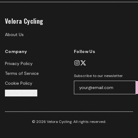
Velora Cycling
About Us
Company
Follow Us
Privacy Policy
Terms of Service
Subscribe to our newsletter
Cookie Policy
Cookie Settings
© 2026 Velora Cycling. All rights reserved.