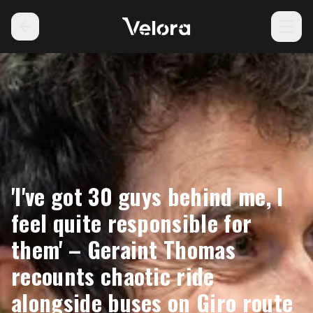
'I've got 30 guys behind me, I
feel quite responsible for
them' – Geraint Thomas
recounts chaotic ride
alongside buses on Giro route