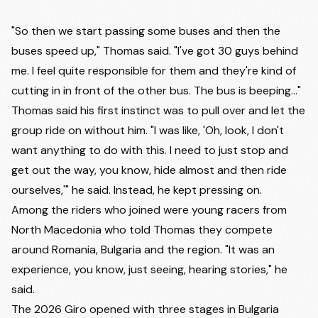
"So then we start passing some buses and then the
buses speed up," Thomas said. "I've got 30 guys behind
me. I feel quite responsible for them and they're kind of
cutting in in front of the other bus. The bus is beeping..."
Thomas said his first instinct was to pull over and let the
group ride on without him. "I was like, 'Oh, look, I don't
want anything to do with this. I need to just stop and
get out the way, you know, hide almost and then ride
ourselves,'" he said. Instead, he kept pressing on.
Among the riders who joined were young racers from
North Macedonia who told Thomas they compete
around Romania, Bulgaria and the region. "It was an
experience, you know, just seeing, hearing stories," he
said.
The 2026 Giro opened with three stages in Bulgaria