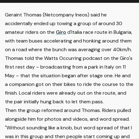
Geraint Thomas (Netcompany Ineos) said he
accidentally ended up towing a group of around 30
amateur riders on the
Giro
d'Italia race route in Bulgaria,
with team buses accelerating and honking around them
on a road where the bunch was averaging over 40km/h.
Thomas told the
Watts Occurring podcast
on the Giro's
first rest day – broadcasting from a park in Italy on 11
May – that the situation began after stage one. He and
a companion got on their bikes to ride the course to the
finish. Local riders were already out on the route, and
the pair initially hung back to let them pass.
Then the group reformed around Thomas. Riders pulled
alongside him for photos and videos, and word spread.
"Without sounding like a knob, but word spread of that I
was in this group and then people start coming up and