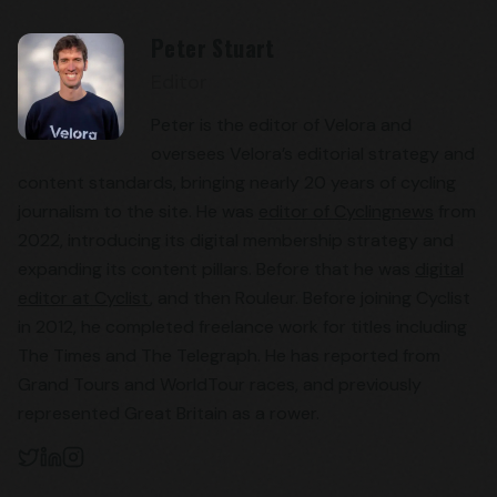
Peter Stuart
Editor
Peter is the editor of Velora and
oversees Velora’s editorial strategy and
content standards, bringing nearly 20 years of cycling
journalism to the site. He was
editor of Cyclingnews
from
2022, introducing its digital membership strategy and
expanding its content pillars. Before that he was
digital
editor at Cyclist
, and then Rouleur. Before joining Cyclist
in 2012, he completed freelance work for titles including
The Times and The Telegraph. He has reported from
Grand Tours and WorldTour races, and previously
represented Great Britain as a rower.