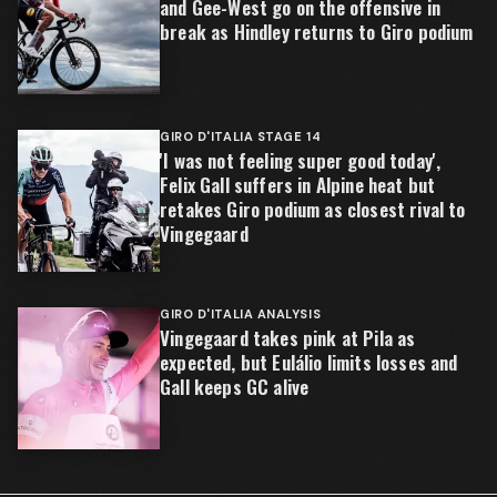
and Gee-West go on the offensive in
break as Hindley returns to Giro podium
GIRO D'ITALIA STAGE 14
'I was not feeling super good today',
Felix Gall suffers in Alpine heat but
retakes Giro podium as closest rival to
Vingegaard
GIRO D'ITALIA ANALYSIS
Vingegaard takes pink at Pila as
expected, but Eulálio limits losses and
Gall keeps GC alive