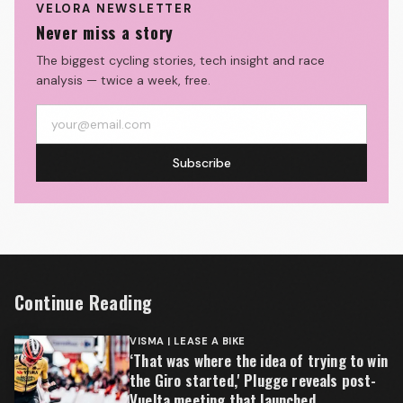
VELORA NEWSLETTER
Never miss a story
The biggest cycling stories, tech insight and race
analysis — twice a week, free.
Subscribe
Continue Reading
VISMA | LEASE A BIKE
‘That was where the idea of trying to win
the Giro started,' Plugge reveals post-
Vuelta meeting that launched