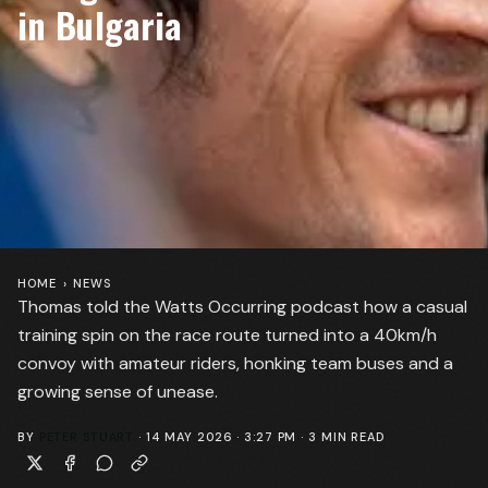
in Bulgaria
HOME
›
NEWS
Thomas told the Watts Occurring podcast how a casual
training spin on the race route turned into a 40km/h
convoy with amateur riders, honking team buses and a
growing sense of unease.
BY
PETER STUART
·
14 MAY 2026 · 3:27 PM
·
3
MIN READ