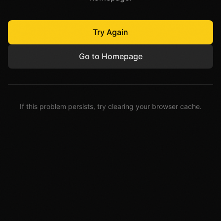
Try Again
Go to Homepage
If this problem persists, try clearing your browser cache.