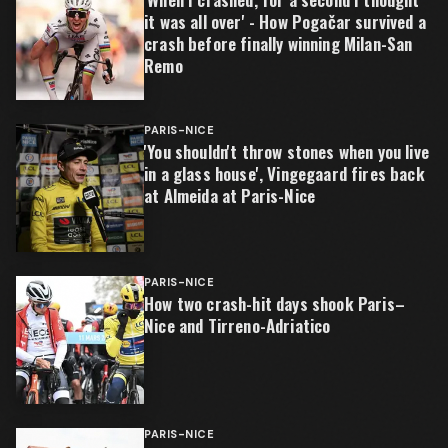
it was all over' - How Pogačar survived a
crash before finally winning Milan-San
Remo
PARIS-NICE
'You shouldn't throw stones when you live
in a glass house', Vingegaard fires back
at Almeida at Paris-Nice
PARIS-NICE
How two crash-hit days shook Paris–
Nice and Tirreno-Adriatico
PARIS-NICE