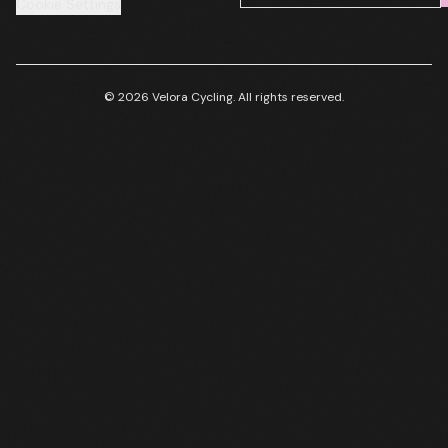
Cookie Settings
© 2026 Velora Cycling. All rights reserved.