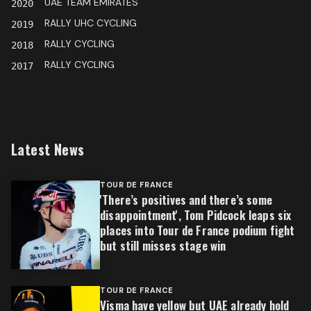
UAE TEAM EMIRATES
2020
RALLY UHC CYCLING
2019
RALLY CYCLING
2018
RALLY CYCLING
2017
Latest News
TOUR DE FRANCE
'There’s positives and there’s some
disappointment', Tom Pidcock leaps six
places into Tour de France podium fight
but still misses stage win
TOUR DE FRANCE
Visma have yellow but UAE already hold