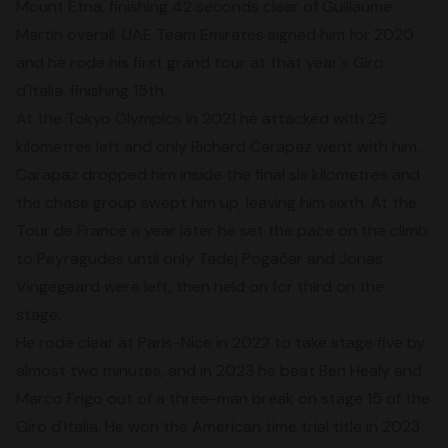
Mount Etna, finishing 42 seconds clear of Guillaume
Martin overall. UAE Team Emirates signed him for 2020
and he rode his first grand tour at that year's Giro
d'Italia, finishing 15th.
At the Tokyo Olympics in 2021 he attacked with 25
kilometres left and only Richard Carapaz went with him.
Carapaz dropped him inside the final six kilometres and
the chase group swept him up, leaving him sixth. At the
Tour de France a year later he set the pace on the climb
to Peyragudes until only Tadej Pogačar and Jonas
Vingegaard were left, then held on for third on the
stage.
He rode clear at Paris-Nice in 2022 to take stage five by
almost two minutes, and in 2023 he beat Ben Healy and
Marco Frigo out of a three-man break on stage 15 of the
Giro d'Italia. He won the American time trial title in 2023