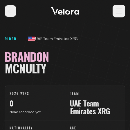
RIDER
UAE Team Emirates XRG
BRANDON
MCNULTY
2026 WINS
TEAM
0
UAE Team
Emirates XRG
None recorded yet
NATIONALITY
AGE