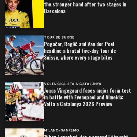
the stronger hand after two stages in
Barcelona
TOUR DE SUISSE
Pogačar, Roglič and Van der Poel
headline a brutal five-day Tour de
Suisse, where every stage bites
VOLTA CICLISTA A CATALUNYA
Jonas Vingegaard faces major form test
in battle with Evenepoel and Almeida:
Volta a Catalunya 2026 Preview
MILANO-SANREMO
'When I crashed, for a second I thought