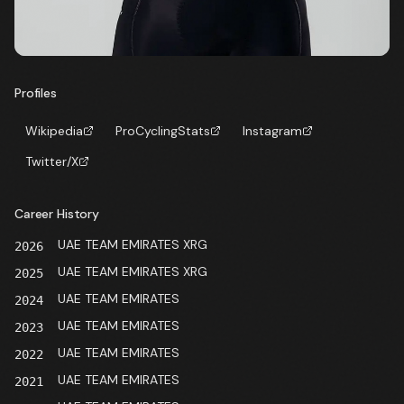
Profiles
Wikipedia
ProCyclingStats
Instagram
Twitter/X
Career History
UAE TEAM EMIRATES XRG
2026
UAE TEAM EMIRATES XRG
2025
UAE TEAM EMIRATES
2024
UAE TEAM EMIRATES
2023
UAE TEAM EMIRATES
2022
UAE TEAM EMIRATES
2021