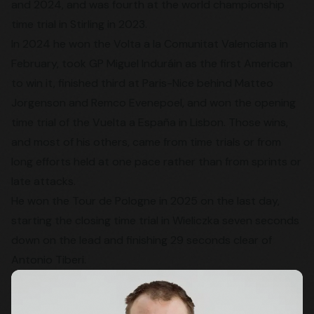
and 2024, and was fourth at the world championship
time trial in Stirling in 2023.
In 2024 he won the Volta a la Comunitat Valenciana in
February, took GP Miguel Induráin as the first American
to win it, finished third at Paris-Nice behind Matteo
Jorgenson and Remco Evenepoel, and won the opening
time trial of the Vuelta a España in Lisbon. Those wins,
and most of his others, came from time trials or from
long efforts held at one pace rather than from sprints or
late attacks.
He won the Tour de Pologne in 2025 on the last day,
starting the closing time trial in Wieliczka seven seconds
down on the lead and finishing 29 seconds clear of
Antonio Tiberi.