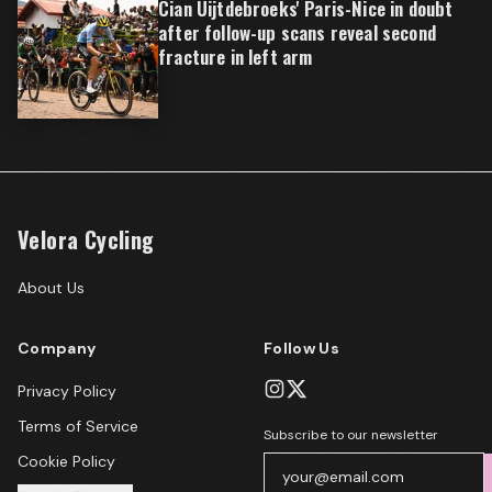
Cian Uijtdebroeks' Paris-Nice in doubt
after follow-up scans reveal second
fracture in left arm
Velora Cycling
About Us
Company
Follow Us
Privacy Policy
Terms of Service
Subscribe to our newsletter
Cookie Policy