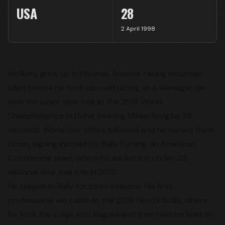
USA
28
2 April 1998
McNulty grew up in Phoenix, Arizona, racing mountain
bikes before he took up road racing as a teenager. He
won the junior time trial at the 2016 World
Championships in Doha, beating Mikkel Bjerg by 35
seconds. WorldTour offers followed and he turned them
down, signing instead for Rally Cycling, an American
Continental team, where he added the under-23
national time trial title in 2017.
He stayed at Rally for three seasons. His first
professional win came at the 2019 Giro di Sicilia, where
he took the stage into Ragusa and then held his lead on